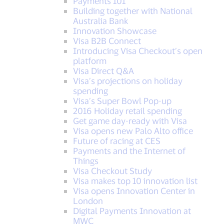
Payments 101
Building together with National
Australia Bank
Innovation Showcase
Visa B2B Connect
Introducing Visa Checkout’s open
platform
Visa Direct Q&A
Visa’s projections on holiday
spending
Visa’s Super Bowl Pop-up
2016 Holiday retail spending
Get game day-ready with Visa
Visa opens new Palo Alto office
Future of racing at CES
Payments and the Internet of
Things
Visa Checkout Study
Visa makes top 10 innovation list
Visa opens Innovation Center in
London
Digital Payments Innovation at
MWC