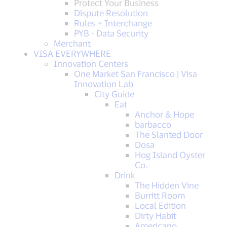
Protect Your Business
Dispute Resolution
Rules + Interchange
PYB - Data Security
Merchant
VISA EVERYWHERE
Innovation Centers
One Market San Francisco | Visa
Innovation Lab
City Guide
Eat
Anchor & Hope
barbacco
The Slanted Door
Dosa
Hog Island Oyster
Co.
Drink
The Hidden Vine
Burritt Room
Local Edition
Dirty Habit
Americano