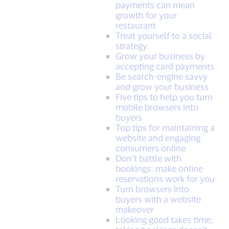
payments can mean
growth for your
restaurant
Treat yourself to a social
strategy
Grow your business by
accepting card payments
Be search-engine savvy
and grow your business
Five tips to help you turn
mobile browsers into
buyers
Top tips for maintaining a
website and engaging
consumers online
Don’t battle with
bookings: make online
reservations work for you
Turn browsers into
buyers with a website
makeover
Looking good takes time;