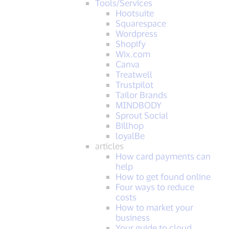
Tools/Services
Hootsuite
Squarespace
Wordpress
Shopify
Wix.com
Canva
Treatwell
Trustpilot
Tailor Brands
MINDBODY
Sprout Social
Billhop
loyalBe
articles
How card payments can
help
How to get found online
Four ways to reduce
costs
How to market your
business
Your guide to cloud