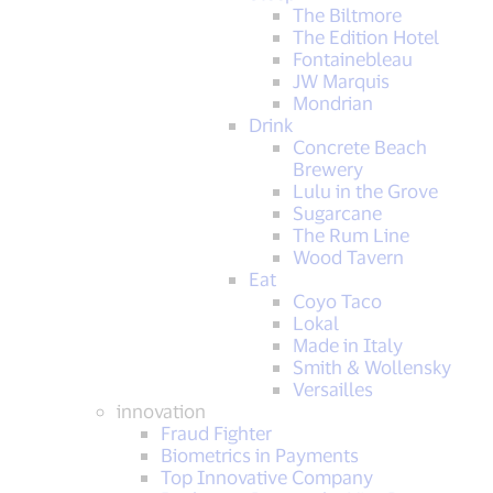
The Biltmore
The Edition Hotel
Fontainebleau
JW Marquis
Mondrian
Drink
Concrete Beach
Brewery
Lulu in the Grove
Sugarcane
The Rum Line
Wood Tavern
Eat
Coyo Taco
Lokal
Made in Italy
Smith & Wollensky
Versailles
innovation
Fraud Fighter
Biometrics in Payments
Top Innovative Company