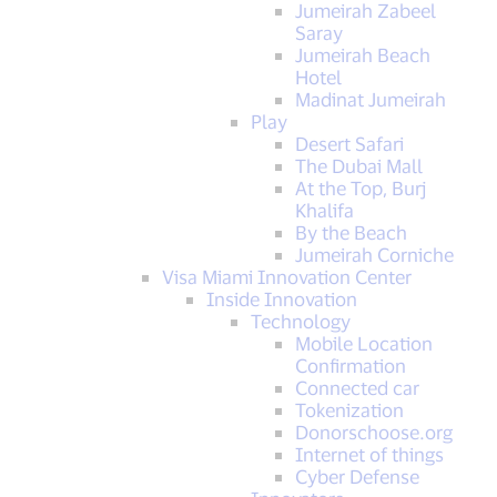
Jumeirah Zabeel
Saray
Jumeirah Beach
Hotel
Madinat Jumeirah
Play
Desert Safari
The Dubai Mall
At the Top, Burj
Khalifa
By the Beach
Jumeirah Corniche
Visa Miami Innovation Center
Inside Innovation
Technology
Mobile Location
Confirmation
Connected car
Tokenization
Donorschoose.org
Internet of things
Cyber Defense