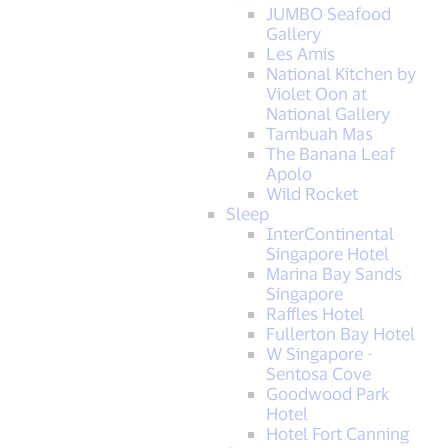
JUMBO Seafood
Gallery
Les Amis
National Kitchen by
Violet Oon at
National Gallery
Tambuah Mas
The Banana Leaf
Apolo
Wild Rocket
Sleep
InterContinental
Singapore Hotel
Marina Bay Sands
Singapore
Raffles Hotel
Fullerton Bay Hotel
W Singapore -
Sentosa Cove
Goodwood Park
Hotel
Hotel Fort Canning