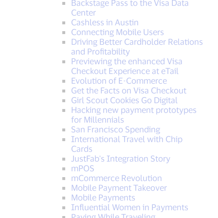
Backstage Pass to the Visa Data
Center
Cashless in Austin
Connecting Mobile Users
Driving Better Cardholder Relations
and Profitability
Previewing the enhanced Visa
Checkout Experience at eTail
Evolution of E-Commerce
Get the Facts on Visa Checkout
Girl Scout Cookies Go Digital
Hacking new payment prototypes
for Millennials
San Francisco Spending
International Travel with Chip
Cards
JustFab's Integration Story
mPOS
mCommerce Revolution
Mobile Payment Takeover
Mobile Payments
Influential Women in Payments
Paying While Traveling