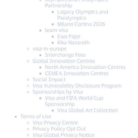
Partnership
Legacy Olympics and
Paralympics
Milano Cortina 2026
team-visa
Ewa Pajor
Kika Nazareth
visa-in-europe
Interchange Fees
Global Innovation Centres
North America Innovation Centres
CEMEA Innovation Centres
Social Impact
Visa Vulnerability Disclosure Program
Sponsorships by Visa
Visa and FIFA World Cup
Sponsorship
Visa Global Art Collection
Terms of Use
Visa Privacy Centre
Privacy Policy Opt Out
Visa Global Privacy Notice