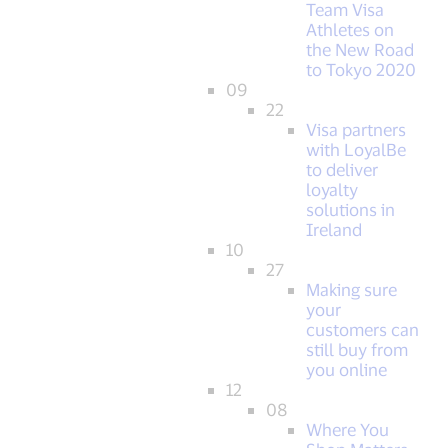
Team Visa
Athletes on
the New Road
to Tokyo 2020
09
22
Visa partners
with LoyalBe
to deliver
loyalty
solutions in
Ireland
10
27
Making sure
your
customers can
still buy from
you online
12
08
Where You