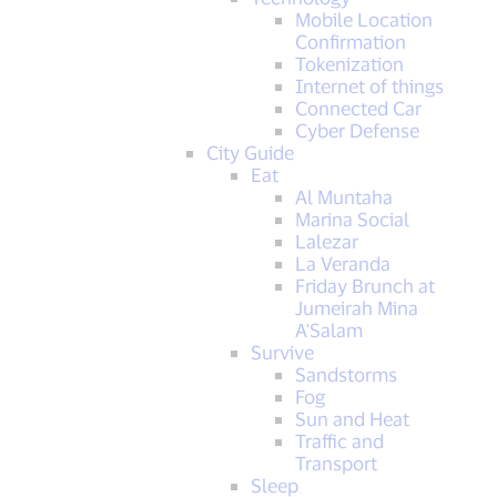
Mobile Location
Confirmation
Tokenization
Internet of things
Connected Car
Cyber Defense
City Guide
Eat
Al Muntaha
Marina Social
Lalezar
La Veranda
Friday Brunch at
Jumeirah Mina
A'Salam
Survive
Sandstorms
Fog
Sun and Heat
Traffic and
Transport
Sleep