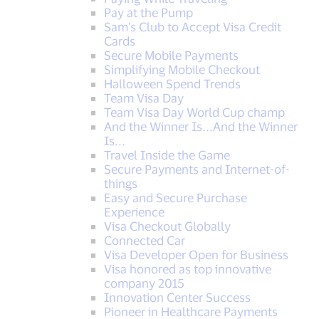
Pay at the Pump
Sam's Club to Accept Visa Credit
Cards
Secure Mobile Payments
Simplifying Mobile Checkout
Halloween Spend Trends
Team Visa Day
Team Visa Day World Cup champ
And the Winner Is...And the Winner
Is...
Travel Inside the Game
Secure Payments and Internet-of-
things
Easy and Secure Purchase
Experience
Visa Checkout Globally
Connected Car
Visa Developer Open for Business
Visa honored as top innovative
company 2015
Innovation Center Success
Pioneer in Healthcare Payments