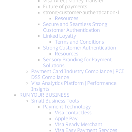
Visa Direct Money Transfer
Future of payments
strong-customer-authentication-1
Resources
Secure and Seamless Strong
Customer Authentication
Linked Loyalty
Terms and Conditions
Strong Customer Authentication
Resources
Sensory Branding for Payment
Solutions
Payment Card Industry Compliance | PCI
DSS Compliance
Visa Analytics Platform | Performance
Insights
RUN YOUR BUSINESS
Small Business Tools
Payment Technology
Visa contactless
Apple Pay
Visa Ready Merchant
Visa Easy Payment Services