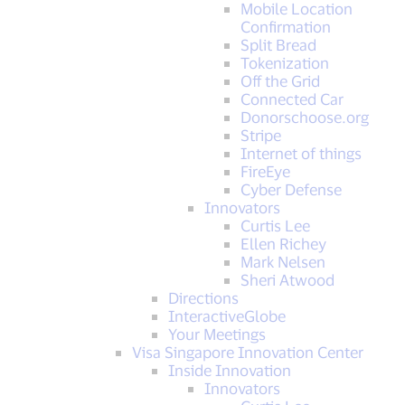
Mobile Location
Confirmation
Split Bread
Tokenization
Off the Grid
Connected Car
Donorschoose.org
Stripe
Internet of things
FireEye
Cyber Defense
Innovators
Curtis Lee
Ellen Richey
Mark Nelsen
Sheri Atwood
Directions
InteractiveGlobe
Your Meetings
Visa Singapore Innovation Center
Inside Innovation
Innovators