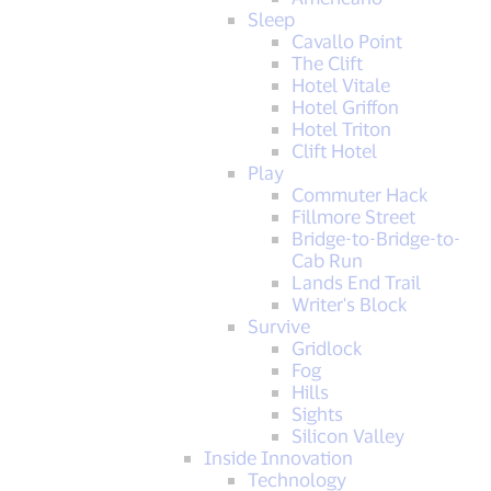
Sleep
Cavallo Point
The Clift
Hotel Vitale
Hotel Griffon
Hotel Triton
Clift Hotel
Play
Commuter Hack
Fillmore Street
Bridge-to-Bridge-to-
Cab Run
Lands End Trail
Writer's Block
Survive
Gridlock
Fog
Hills
Sights
Silicon Valley
Inside Innovation
Technology