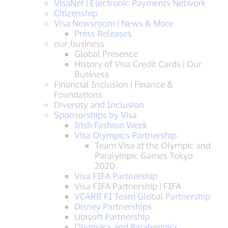
VisaNet | Electronic Payments Network
Citizenship
Visa Newsroom | News & More
Press Releases
our_business
Global Presence
History of Visa Credit Cards | Our
Business
Financial Inclusion | Finance &
Foundations
Diversity and Inclusion
Sponsorships by Visa
Irish Fashion Week
Visa Olympics Partnership
Team Visa at the Olympic and
Paralympic Games Tokyo
2020
Visa FIFA Partnership
Visa FIFA Partnership | FIFA
VCARB F1 Team Global Partnership
Disney Partnerships
Ubisoft Partnership
Olympics and Paralympics