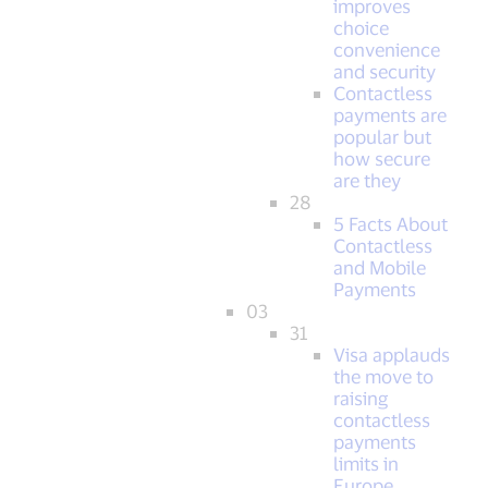
improves
choice
convenience
and security
Contactless
payments are
popular but
how secure
are they
28
5 Facts About
Contactless
and Mobile
Payments
03
31
Visa applauds
the move to
raising
contactless
payments
limits in
Europe