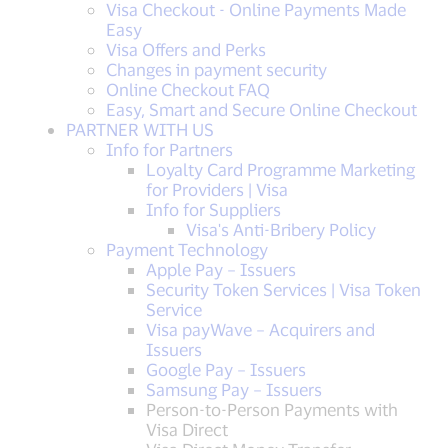
Visa Checkout - Online Payments Made
Easy
Visa Offers and Perks
Changes in payment security
Online Checkout FAQ
Easy, Smart and Secure Online Checkout
PARTNER WITH US
Info for Partners
Loyalty Card Programme Marketing
for Providers | Visa
Info for Suppliers
Visa's Anti-Bribery Policy
Payment Technology
Apple Pay – Issuers
Security Token Services | Visa Token
Service
Visa payWave – Acquirers and
Issuers
Google Pay – Issuers
Samsung Pay – Issuers
Person-to-Person Payments with
Visa Direct