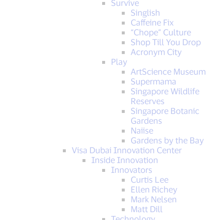
Survive
Singlish
Caffeine Fix
“Chope” Culture
Shop Till You Drop
Acronym City
Play
ArtScience Museum
Supermama
Singapore Wildlife
Reserves
Singapore Botanic
Gardens
Naiise
Gardens by the Bay
Visa Dubai Innovation Center
Inside Innovation
Innovators
Curtis Lee
Ellen Richey
Mark Nelsen
Matt Dill
Technology