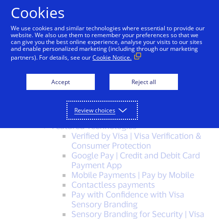
Skip to Content
Cookies
We use cookies and similar technologies where essential to provide our
Sitemap
website. We also use them to remember your preferences so that we
can give you the best online experience, analyse your visits to our sites
and enable personalized marketing (including through our marketing
Visa, a trusted leader in digital payments
partners). For details, see our
Cookie Notice.
solutions
Visa Protect – Enterprise-wide Risk
Accept
Reject all
Solutions
Visa Protect for Merchants
Visa Protect for Banks
Review choices
PAY WITH VISA
Featured Technologies
Verified by Visa | Visa Verification &
Consumer Protection
Google Pay | Credit and Debit Card
Payment App
Mobile Payments | Pay by Mobile
Contactless payments
Pay with Confidence with Visa
Sensory Branding
Sensory Branding for Security | Visa