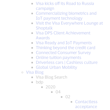
Visa kicks off its Road to Russia
campaign
Commercializing biometrics and
IoT payment technology
Visit the Visa Everywhere Lounge at
Shoptalk
Visa DPS Client Achievement
Awards
Visa Ready and IoT Payments
Thinking beyond the credit card
Connected Consumer Survey
Online tuition payments
Driverless cars | Cashless culture
Global Urban Mobility
Visa Blog
Visa Blog Search
bdp
2020
04
02
Contactless
acceptance