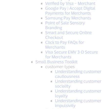
Verified by Visa – Merchant
Google Pay | Accept Digital
Payments for Merchants
Samsung Pay Merchants
Point of Sale Sensory
Branding
Smart and Secure Online
Checkout
Click to Pay FAQs for
Merchants
Visa Secure EMV 3-D Secure
for Merchants
Small Business Toolkit
customer-types
Understanding customer
cautiousness
Understanding customer
sociality
Understanding customer
loyalty
Understanding customer
impulsivity