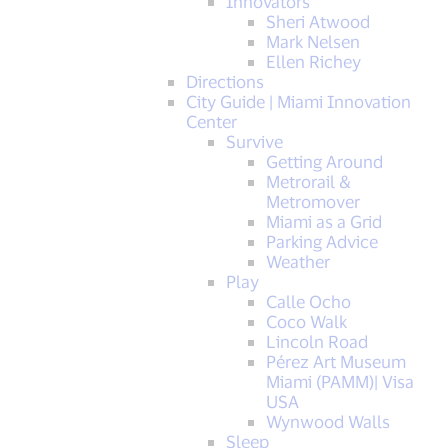
Innovators
Sheri Atwood
Mark Nelsen
Ellen Richey
Directions
City Guide | Miami Innovation
Center
Survive
Getting Around
Metrorail &
Metromover
Miami as a Grid
Parking Advice
Weather
Play
Calle Ocho
Coco Walk
Lincoln Road
Pérez Art Museum
Miami (PAMM)| Visa
USA
Wynwood Walls
Sleep