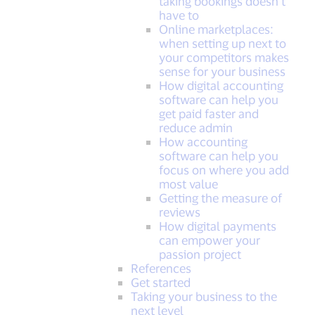
taking bookings doesn’t
have to
Online marketplaces:
when setting up next to
your competitors makes
sense for your business
How digital accounting
software can help you
get paid faster and
reduce admin
How accounting
software can help you
focus on where you add
most value
Getting the measure of
reviews
How digital payments
can empower your
passion project
References
Get started
Taking your business to the
next level