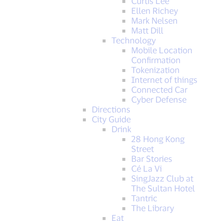
Curtis Lee
Ellen Richey
Mark Nelsen
Matt Dill
Technology
Mobile Location
Confirmation
Tokenization
Internet of things
Connected Car
Cyber Defense
Directions
City Guide
Drink
28 Hong Kong
Street
Bar Stories
Cé La Vi
SingJazz Club at
The Sultan Hotel
Tantric
The Library
Eat