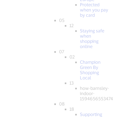
Protected
when you pay
by card
05
12
Staying safe
when
shopping
online
07
02
Champion
Green By
Shopping
Local
13
how-barnsley-
indoor-
1594656553474
08
18
Supporting