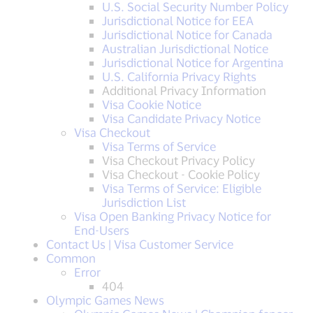
U.S. Social Security Number Policy
Jurisdictional Notice for EEA
Jurisdictional Notice for Canada
Australian Jurisdictional Notice
Jurisdictional Notice for Argentina
U.S. California Privacy Rights
Additional Privacy Information
Visa Cookie Notice
Visa Candidate Privacy Notice
Visa Checkout
Visa Terms of Service
Visa Checkout Privacy Policy
Visa Checkout - Cookie Policy
Visa Terms of Service: Eligible
Jurisdiction List
Visa Open Banking Privacy Notice for
End-Users
Contact Us | Visa Customer Service
Common
Error
404
Olympic Games News