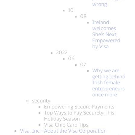
wrong
10
08
Ireland
welcomes
She's Next,
Empowered
by Visa
2022
06
07
Why we are
getting behind
Irish female
entrepreneurs
once more
security
Empowering Secure Payments
Top Ways to Pay Securely This
Holiday Season
Visa Chip Card Tips
Visa, Inc - About the Visa Corporation