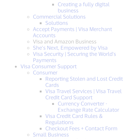
Creating a fully digital
business
Commercial Solutions
Solutions
Accept Payments | Visa Merchant
Accounts
Visa and Amazon Business
She’s Next, Empowered by Visa
Visa Security | Securing the World's
Payments
Visa Consumer Support
Consumer
Reporting Stolen and Lost Credit
Cards
Visa Travel Services | Visa Travel
Credit Card Support
Currency Converter -
Exchange Rate Calculator
Visa Credit Card Rules &
Regulations
Checkout Fees + Contact Form
Small Business