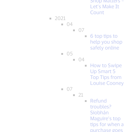
Shop Matters –
Let’s Make It
Count
2021
04
07
6 top tips to
help you shop
safely online
05
04
How to Swipe
Up Smart 5
Top Tips from
Louise Cooney
07
21
Refund
troubles?
Siobhán
Maguire’s top
tips for when a
purchase goes