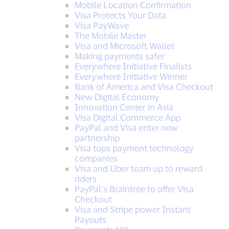
Mobile Location Confirmation
Visa Protects Your Data
Visa PayWave
The Mobile Master
Visa and Microsoft Wallet
Making payments safer
Everywhere Initiative Finalists
Everywhere Initiative Winner
Bank of America and Visa Checkout
New Digital Economy
Innovation Center in Asia
Visa Digital Commerce App
PayPal and Visa enter new
partnership
Visa tops payment technology
companies
Visa and Uber team up to reward
riders
PayPal’s Braintree to offer Visa
Checkout
Visa and Stripe power Instant
Payouts