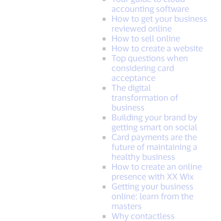
accounting software
How to get your business
reviewed online
How to sell online
How to create a website
Top questions when
considering card
acceptance
The digital
transformation of
business
Building your brand by
getting smart on social
Card payments are the
future of maintaining a
healthy business
How to create an online
presence with XX Wix
Getting your business
online: learn from the
masters
Why contactless