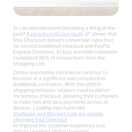
Is cart abandonment becoming a thing of the
past?
A recent comScore study
* shows that
Visa Checkout delivers conversion rates that
far exceed traditional checkout and PayPal
Express Checkout. In fact, enrolled customers
completed 86% of transactions from the
shopping cart.
Online and mobile commerce continue to
increase at a significant rate compared to
traditional commerce. With this shift in
shopping behavior, retailers need to deliver
frictionless checkout, allowing their customers
to make fast and easy payments across all
devices. Leading merchants like
Starbucks and Walmart.com are already
choosing Visa Checkout
to improve the customer experience and
deliver seamless digital payments.