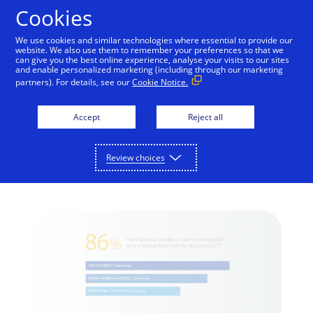
Skip to Content
Cookies
We use cookies and similar technologies where essential to provide our
website. We also use them to remember your preferences so that we
can give you the best online experience, analyse your visits to our sites
Visa Checkout:
and enable personalized marketing (including through our marketing
partners). For details, see our
Cookie Notice.
Providing an Easy and
Secure Purchase
Accept
Reject all
Experience for
Review choices
Customers