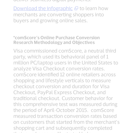
Download the infographic
to learn how
merchants are converting shoppers into
buyers and growing online sales.
*comScore’s Online Purchase Conversion
Research Methodology and Objectives
Visa commissioned comScore, a neutral third
party, which used its behavioral panel of 1
million PC/laptop users in the United States to
analyze Visa Checkout conversion rates.
comScore identified 12 online retailers across
shopping and lifestyle verticals to measure
checkout conversion and duration for Visa
Checkout, PayPal Express Checkout, and
traditional checkout. Customer behavior for
this comprehensive test was measured during
the period of April-October 2015. comScore
measured transaction conversion rates based
on customers that started from the merchant’s
shopping cart and subsequently completed