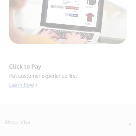
Click to Pay
Put customer experience first
Learn how
About Visa