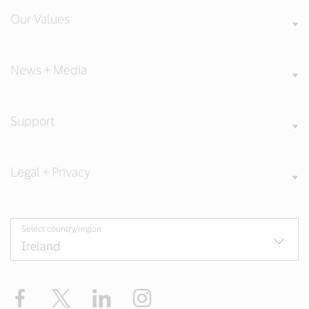
Our Values
News + Media
Support
Legal + Privacy
Select country/region
Facebook
Twitter
LinkedIn
Instagram