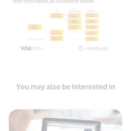
their purchases, as illustrated below.
You may also be interested in