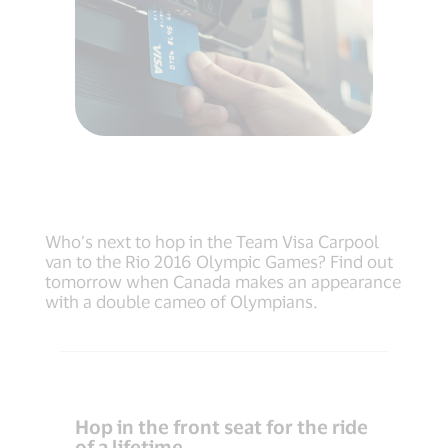
Who’s next to hop in the Team Visa Carpool
van to the Rio 2016 Olympic Games? Find out
tomorrow when Canada makes an appearance
with a double cameo of Olympians.
Hop in the front seat for the ride
of a lifetime