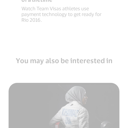
Watch Team Visas athletes use
payment technology to get ready for
Rio 2016.
You may also be interested in