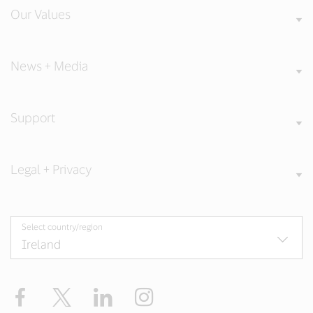
Our Values
News + Media
Support
Legal + Privacy
Select country/region
Facebook
Twitter
LinkedIn
Instagram