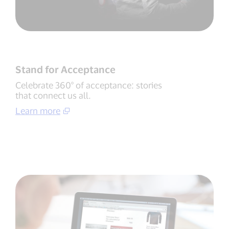
Stand for Acceptance
Celebrate 360° of acceptance: stories
that connect us all.
Learn more