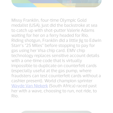
Missy Franklin, four-time Olympic Gold
medalist (USA), just did the backstroke at sea
to catch up with shot-putter Valerie Adams
waiting for her on a ferry headed for Rio.
Riding shotgun, Franklin did a little jig to Edwin
Starr’s “25 Miles” before stopping to pay for
gas using her Visa chip card. EMV chip
technology replaces sensitive account details
with a one-time code that is virtually
impossible to duplicate on counterfeit cards
(especially useful at the gas pump, where
fraudsters can test counterfeit cards without a
cashier present). World champion sprinter
Wayde Van Niekerk
(South Africa) raced past
her with a wave, choosing to run, not ride, to
Rio.