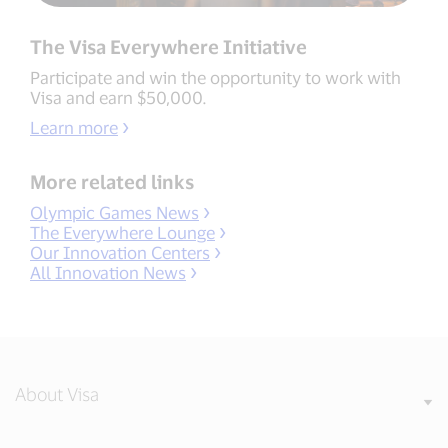
The Visa Everywhere Initiative
Participate and win the opportunity to work with
Visa and earn $50,000.
Learn more
More related links
Olympic Games News
The Everywhere Lounge
Our Innovation Centers
All Innovation News
About Visa