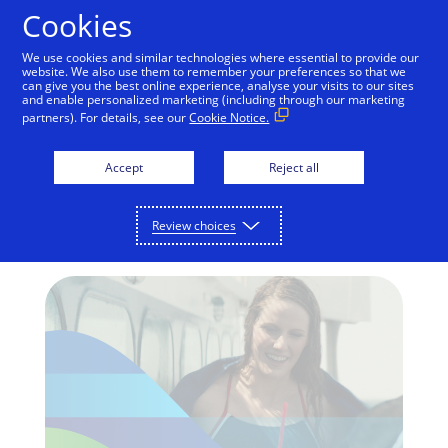
Skip to Content
Cookies
We use cookies and similar technologies where essential to provide our
website. We also use them to remember your preferences so that we
can give you the best online experience, analyse your visits to our sites
and enable personalized marketing (including through our marketing
RIO 2016 OLYMPIC GAMES
partners). For details, see our
Cookie Notice.
Missy Franklin pays with
Accept
Reject all
chip on the road to Rio
Visa’s Team Visa Carpool film debuts
Review choices