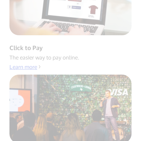
Click to Pay
The easier way to pay online.
Learn more