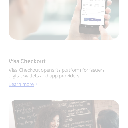
Visa Checkout
Visa Checkout opens its platform for issuers,
digital wallets and app providers.
Learn more