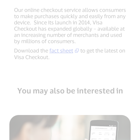
Our online checkout service allows consumers
to make purchases quickly and easily from any
device. Since its launch in 2014, Visa
Checkout has expanded globally – available at
an increasing number of merchants and used
by millions of consumers.
Download the
fact sheet
to get the latest on
Visa Checkout.
You may also be interested in