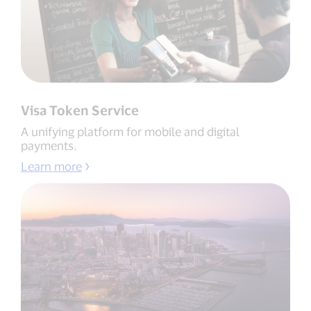
Visa Token Service
A unifying platform for mobile and digital
payments.
Learn more