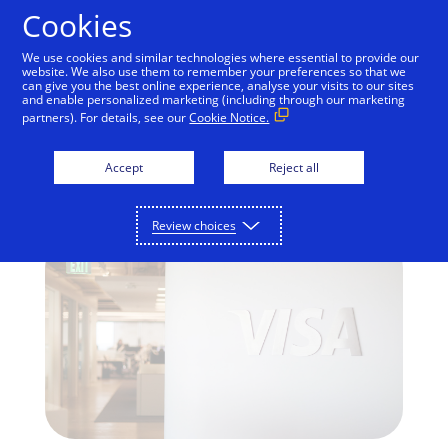
Skip to Content
Cookies
We use cookies and similar technologies where essential to provide our
website. We also use them to remember your preferences so that we
can give you the best online experience, analyse your visits to our sites
and enable personalized marketing (including through our marketing
INNOVATION
partners). For details, see our
Cookie Notice.
Get the Facts on Visa
Accept
Reject all
Checkout
Review choices