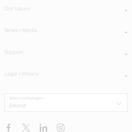
Our Values
News + Media
Support
Legal + Privacy
Select country/region
Facebook
Twitter
LinkedIn
Instagram