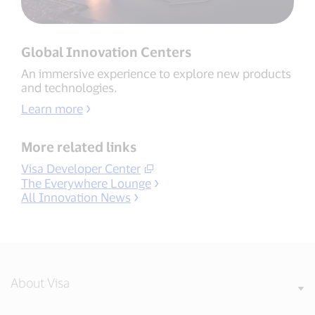
Global Innovation Centers
An immersive experience to explore new products
and technologies.
Learn more
More related links
Visa Developer Center
The Everywhere Lounge
All Innovation News
About Visa