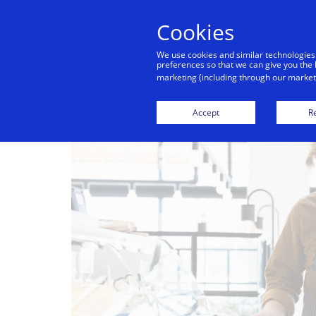
Cookies
We use cookies and similar technologies
preferences so that we can give you the 
marketing (including through our marketi
Accept
Re