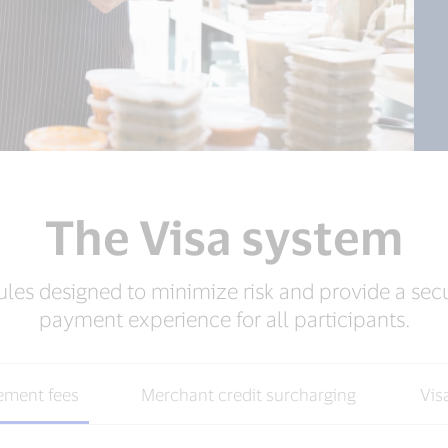
The Visa system
ules designed to minimize risk and provide a sec
payment experience for all participants.
ement fees
Merchant credit surcharging
Vis