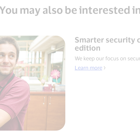
You may also be interested i
Smarter security 
edition
We keep our focus on secur
Learn more