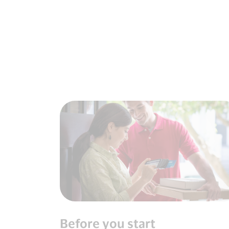
Before you start