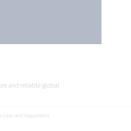
ure and reliable global
a rules and regulations