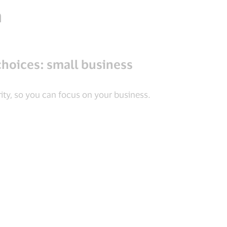
n
choices: small business
ity, so you can focus on your business.