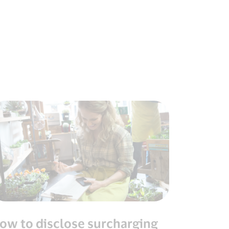
ow to disclose surcharging