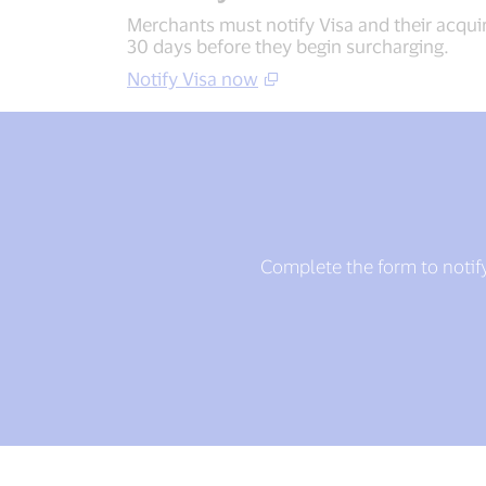
Merchants must notify Visa and their acqui
30 days before they begin surcharging.
Notify Visa now
Complete the form to notify