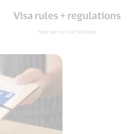
Visa rules + regulations
How we run our business