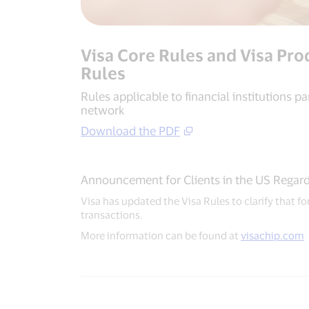
Visa Core Rules and Visa Pro
Rules
Rules applicable to financial institutions par
network
Download the PDF
Announcement for Clients in the US Regard
Visa has updated the Visa Rules to clarify that 
transactions.
More information can be found at
visachip.com