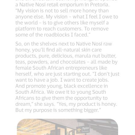
a Native Nosi retail emporium in Pretoria.
“My vision is not to sell more honey than
anyone else. My vision – what I feel I owe to
the world – is to give others like myself a
platform to reach customers. To remove
some of the roadblocks I faced.”
So, on the shelves next to Native Nosi raw
honey, you’ll find all-natural skin care
products, pure, delicious, marula nut butter,
teas, powders, and chocolates – all made by
female South African entrepreneurs like
herself, who are just starting out. “I don’t just
want to have a job. I want to create jobs.
And promote young, black excellence in
South Africa. We owe it to young South
Africans to give them the opportunity to
dream,” she says. “Yes, my product is honey.
But my purpose is something bigger.”