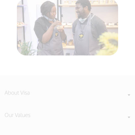
About Visa
Our Values