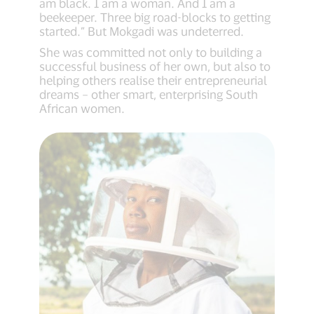
am black. I am a woman. And I am a
beekeeper. Three big road-blocks to getting
started.” But Mokgadi was undeterred.
She was committed not only to building a
successful business of her own, but also to
helping others realise their entrepreneurial
dreams – other smart, enterprising South
African women.