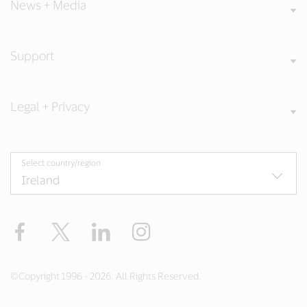
News + Media
Support
Legal + Privacy
Select country/region
Facebook
Twitter
LinkedIn
Instagram
©Copyright 1996 - 2026. All Rights Reserved.