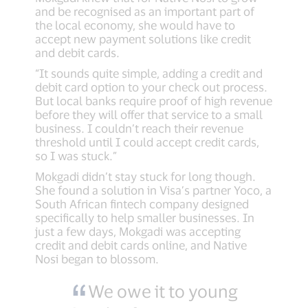
and be recognised as an important part of
the local economy, she would have to
accept new payment solutions like credit
and debit cards.
“It sounds quite simple, adding a credit and
debit card option to your check out process.
But local banks require proof of high revenue
before they will offer that service to a small
business. I couldn’t reach their revenue
threshold until I could accept credit cards,
so I was stuck.”
Mokgadi didn’t stay stuck for long though.
She found a solution in Visa’s partner Yoco, a
South African fintech company designed
specifically to help smaller businesses. In
just a few days, Mokgadi was accepting
credit and debit cards online, and Native
Nosi began to blossom.
We owe it to young