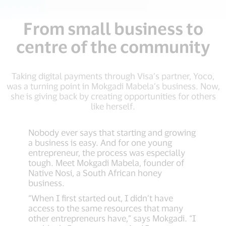
From small business to
centre of the community
Taking digital payments through Visa’s partner, Yoco,
was a turning point in Mokgadi Mabela’s business. Now,
she is giving back by creating opportunities for others
like herself.
Nobody ever says that starting and growing
a business is easy. And for one young
entrepreneur, the process was especially
tough. Meet Mokgadi Mabela, founder of
Native Nosi, a South African honey
business.
“When I first started out, I didn’t have
access to the same resources that many
other entrepreneurs have,” says Mokgadi. “I