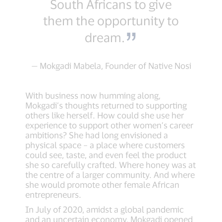
South Africans to give
them the opportunity to
dream.
— Mokgadi Mabela, Founder of Native Nosi
With business now humming along,
Mokgadi’s thoughts returned to supporting
others like herself. How could she use her
experience to support other women’s career
ambitions? She had long envisioned a
physical space – a place where customers
could see, taste, and even feel the product
she so carefully crafted. Where honey was at
the centre of a larger community. And where
she would promote other female African
entrepreneurs.
In July of 2020, amidst a global pandemic
and an uncertain economy, Mokgadi opened