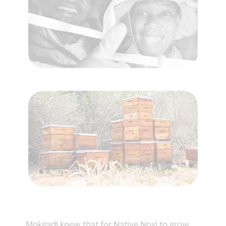
Mokgadi knew that for Native Nosi to grow