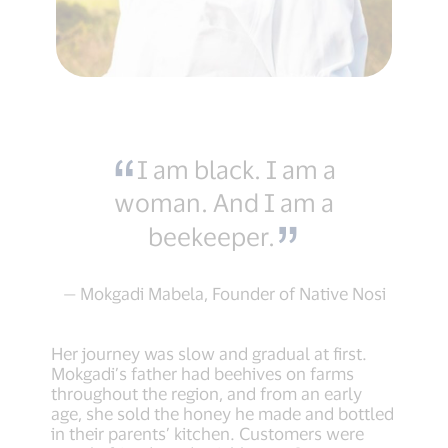
I am black. I am a
woman. And I am a
beekeeper.
— Mokgadi Mabela, Founder of Native Nosi
Her journey was slow and gradual at first.
Mokgadi’s father had beehives on farms
throughout the region, and from an early
age, she sold the honey he made and bottled
in their parents’ kitchen. Customers were