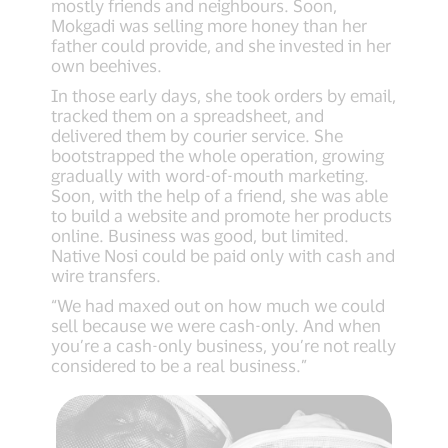
mostly friends and neighbours. Soon,
Mokgadi was selling more honey than her
father could provide, and she invested in her
own beehives.
In those early days, she took orders by email,
tracked them on a spreadsheet, and
delivered them by courier service. She
bootstrapped the whole operation, growing
gradually with word-of-mouth marketing.
Soon, with the help of a friend, she was able
to build a website and promote her products
online. Business was good, but limited.
Native Nosi could be paid only with cash and
wire transfers.
“We had maxed out on how much we could
sell because we were cash-only. And when
you’re a cash-only business, you’re not really
considered to be a real business.”