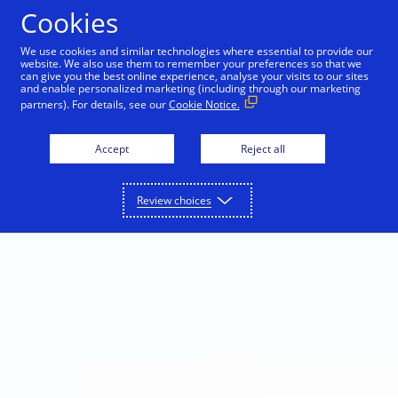
Skip to Content
Cookies
We use cookies and similar technologies where essential to provide our
website. We also use them to remember your preferences so that we
can give you the best online experience, analyse your visits to our sites
and enable personalized marketing (including through our marketing
partners). For details, see our
Cookie Notice.
Accept
Reject all
Review choices