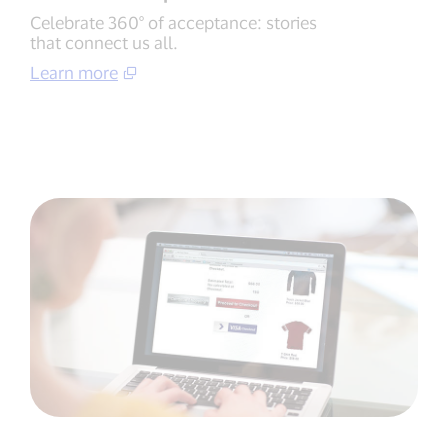
Celebrate 360° of acceptance: stories
that connect us all.
Learn more