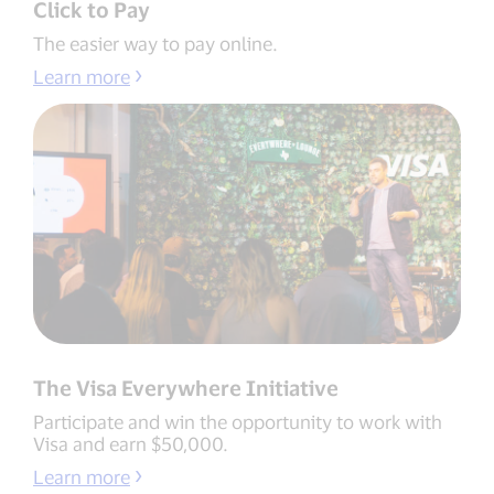
Click to Pay
The easier way to pay online.
Learn more
The Visa Everywhere Initiative
Participate and win the opportunity to work with
Visa and earn $50,000.
Learn more