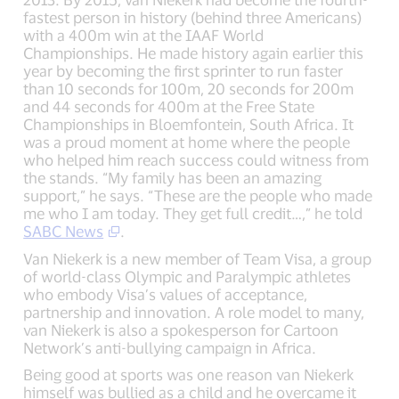
fastest person in history (behind three Americans)
with a 400m win at the IAAF World
Championships. He made history again earlier this
year by becoming the first sprinter to run faster
than 10 seconds for 100m, 20 seconds for 200m
and 44 seconds for 400m at the Free State
Championships in Bloemfontein, South Africa. It
was a proud moment at home where the people
who helped him reach success could witness from
the stands. “My family has been an amazing
support,” he says. “These are the people who made
me who I am today. They get full credit…,” he told
SABC News
.
Van Niekerk is a new member of Team Visa, a group
of world-class Olympic and Paralympic athletes
who embody Visa’s values of acceptance,
partnership and innovation. A role model to many,
van Niekerk is also a spokesperson for Cartoon
Network’s anti-bullying campaign in Africa.
Being good at sports was one reason van Niekerk
himself was bullied as a child and he overcame it