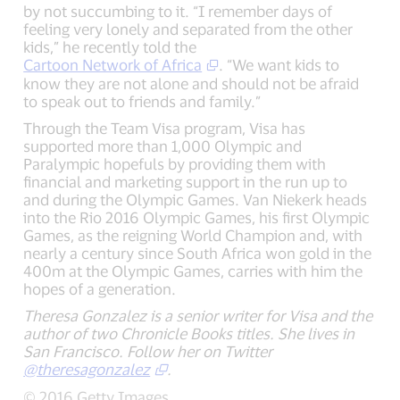
by not succumbing to it. “I remember days of
feeling very lonely and separated from the other
kids,” he recently told the
Cartoon Network of Africa
. “We want kids to
know they are not alone and should not be afraid
to speak out to friends and family.”
Through the Team Visa program, Visa has
supported more than 1,000 Olympic and
Paralympic hopefuls by providing them with
financial and marketing support in the run up to
and during the Olympic Games. Van Niekerk heads
into the Rio 2016 Olympic Games, his first Olympic
Games, as the reigning World Champion and, with
nearly a century since South Africa won gold in the
400m at the Olympic Games, carries with him the
hopes of a generation.
Theresa Gonzalez is a senior writer for Visa and the
author of two Chronicle Books titles. She lives in
San Francisco. Follow her on Twitter
@theresagonzalez
.
© 2016 Getty Images.