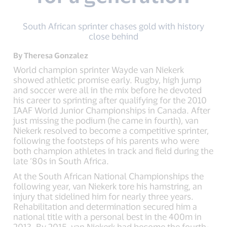
South African sprinter chases gold with history
close behind
By Theresa Gonzalez
World champion sprinter Wayde van Niekerk
showed athletic promise early. Rugby, high jump
and soccer were all in the mix before he devoted
his career to sprinting after qualifying for the 2010
IAAF World Junior Championships in Canada. After
just missing the podium (he came in fourth), van
Niekerk resolved to become a competitive sprinter,
following the footsteps of his parents who were
both champion athletes in track and field during the
late ‘80s in South Africa.
At the South African National Championships the
following year, van Niekerk tore his hamstring, an
injury that sidelined him for nearly three years.
Rehabilitation and determination secured him a
national title with a personal best in the 400m in
2013. By 2015, van Niekerk had become the fourth-