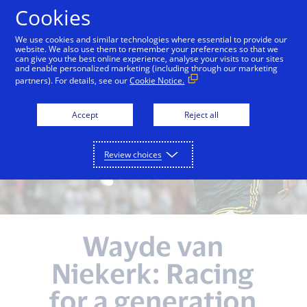
Skip to Content
Cookies
We use cookies and similar technologies where essential to provide our
website. We also use them to remember your preferences so that we
can give you the best online experience, analyse your visits to our sites
and enable personalized marketing (including through our marketing
partners). For details, see our
Cookie Notice.
Accept
Reject all
Review choices
Wayde van
Niekerk: Racing
for a generation