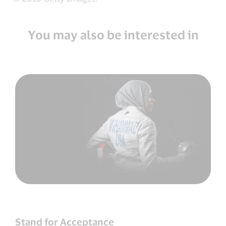
You may also be interested in
Stand for Acceptance