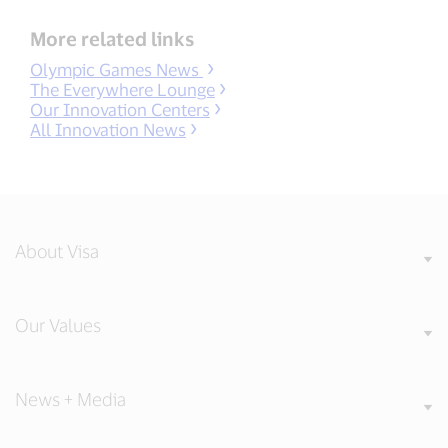
More related links
Olympic Games News
The Everywhere Lounge
Our Innovation Centers
All Innovation News
About Visa
Our Values
News + Media