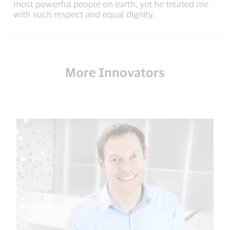
most powerful people on earth, yet he treated me
with such respect and equal dignity.
More Innovators