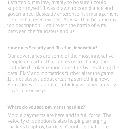
I started out in law, mainly to be sure I could
support myself. I was drawn to compliance and
governance. Basically enterprise risk management
before that even existed. At Visa, that became my
job description. I still relish the battle of wits
between the fraudsters and us.
How does Security and Risk fuel innovation?
Our adversaries are some of the most innovative
people on earth. That forces us to change the
battlefield. Tokenization does this by devaluing the
data; EMV and biometrics further alter the game.
It’s not always about creating something new.
Sometimes it’s about combining what we already
have in new ways.
Where do you see payments heading?
Mobile payments are here and in full force. The
velocity of adoption is also helping emerging
markets leapfrog barriers. Countries that once