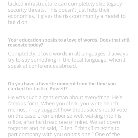
lacked infrastructure can completely skip legacy
security threats. This doesn’t just help their
economies, it gives the risk community a model to
build on.
Your education speaks to a love of words. Does that still
resonate today?
Completely. I love words in all languages. I always
try to say something in the local language, when I
speak at conferences abroad.
Do you have a favorite moment from the time you
clerked for Justice Powell?
He was such a gentleman about everything. He’s
famous for it. When you clerk, you write bench
memos. They suggest how the Justice should vote
on the case. I remember so well walking into his
office, after he’d read one of mine. We sat down
together and he said, “Ellen, I think I’m going to
part company with you on this one.” One of the