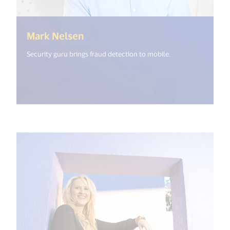
(<%= i18n.get("open_new_windo
Mark Nelsen
Security guru brings fraud detection to mobile.