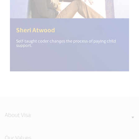
(<%= i18n.get("open_new_win
Sheri Atwood
Self-taught coder changes the process of paying child
support.
About Visa
Our Values