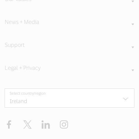
News + Media
Support
Legal + Privacy
Select country/region
Facebook
Twitter
LinkedIn
Instagram