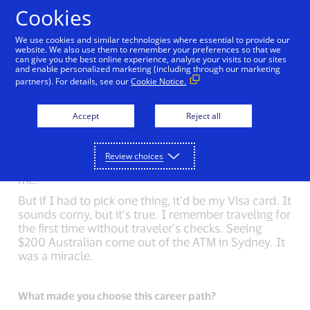
Skip to Content
Cookies
We use cookies and similar technologies where essential to provide our
website. We also use them to remember your preferences so that we
can give you the best online experience, analyse your visits to our sites
Back to Inside Innovation
Sheri Atwood
Mark N
and enable personalized marketing (including through our marketing
partners). For details, see our
Cookie Notice.
What could you not live without?
Accept
Reject all
On my first long backpacking trip, I asked my friend
what to pack. She said, “nothing”. The only
difference between a nine-day trip and a weekend
Review choices
trip is more food. I try to carry this simplicity with
me.
But if I had to pick one thing, it’d be my Visa card. It
sounds corny, but it’s true. I remember traveling for
the first time without traveler’s checks. Seeing
$200 Australian come out of the ATM in Sydney. It
was a miracle.
What made you choose this career path?