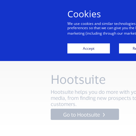
Cookies
We use cookies and similar technologies
preferences so that we can give you the 
marketing (including through our marketi
Home
Start your dig
Accept
Re
Hootsuite
Hootsuite helps you do more with yo
media, from finding new prospects t
customers.
Go to Hootsuite