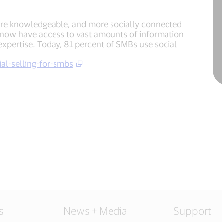
ore knowledgeable, and more socially connected
 now have access to vast amounts of information
expertise. Today, 81 percent of SMBs use social
al-selling-for-smbs
s
News + Media
Support