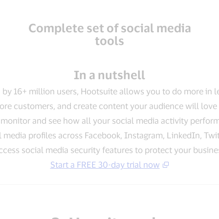
Complete set of social media
tools
In a nutshell
 by 16+ million users, Hootsuite allows you to do more in l
re customers, and create content your audience will love 
monitor and see how all your social media activity perfor
 media profiles across Facebook, Instagram, LinkedIn, Twit
ccess social media security features to protect your busine
Start a FREE 30-day trial now