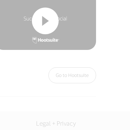
Go to Hootsuite
Legal + Privacy