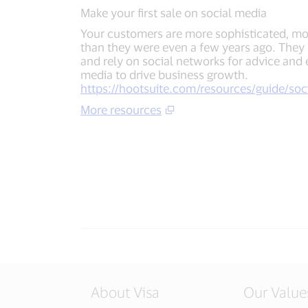
Make your first sale on social media
Your customers are more sophisticated, m
than they were even a few years ago. They
and rely on social networks for advice and 
media to drive business growth.
https://hootsuite.com/resources/guide/soci
More resources
About Visa
Our Value