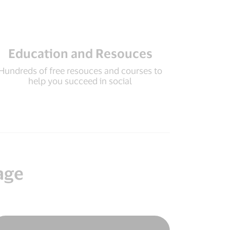
Education and Resouces
Hundreds of free resouces and courses to
help you succeed in social
age