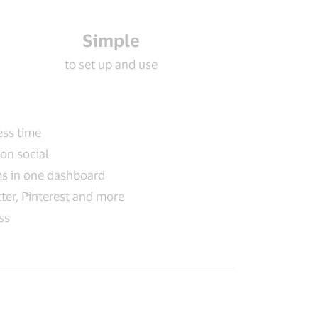
Simple
to set up and use
ess time
on social
ms in one dashboard
ter, Pinterest and more
ss