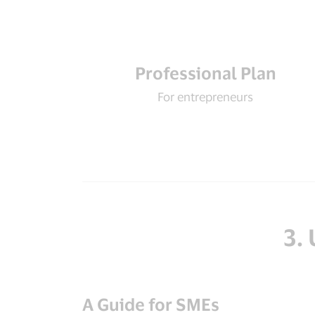
Professional Plan
For entrepreneurs
3.
A Guide for SMEs