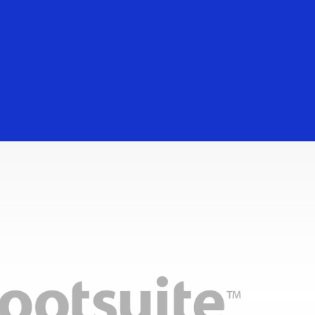
Everyone
Digital services for you