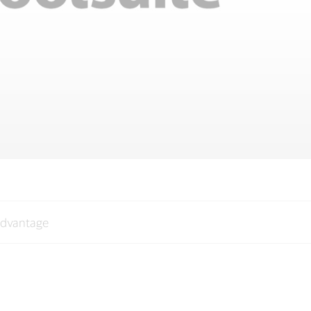
advantage