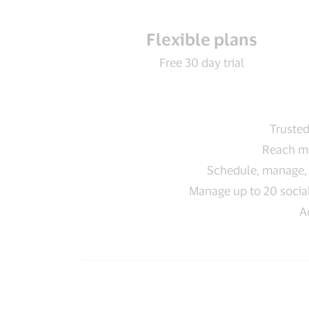
Flexible plans
Free 30 day trial
Trusted
Reach mo
Schedule, manage, 
Manage up to 20 social
A