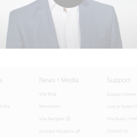
s
News + Media
Support
Visa Blog
Support Center
ersity
Newsroom
Lost or Stolen V
Visa Navigate
Visa Rules + Pol
Contact Us
Investor Relations