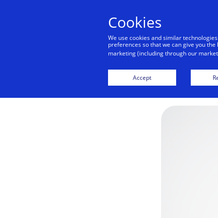
Cookies
We use cookies and similar technologies
preferences so that we can give you the 
marketing (including through our marketi
Accept
Re