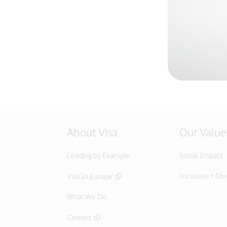
About Visa
Our Value
Leading by Example
Social Impact
Inclusion + Div
Visa In Europe
What We Do
Careers