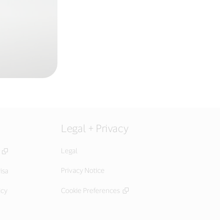
Legal + Privacy
Legal
Privacy Notice
isa
icy
Cookie Preferences