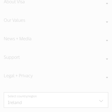
About Visa
Our Values
News + Media
Support
Legal + Privacy
Select country/region