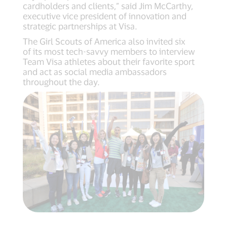
cardholders and clients,” said Jim McCarthy,
executive vice president of innovation and
strategic partnerships at Visa.
The Girl Scouts of America also invited six
of its most tech-savvy members to interview
Team Visa athletes about their favorite sport
and act as social media ambassadors
throughout the day.