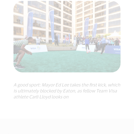
A good sport: Mayor Ed Lee takes the first kick, which
is ultimately blocked by Eaton, as fellow Team Visa
athlete Carli Lloyd looks on