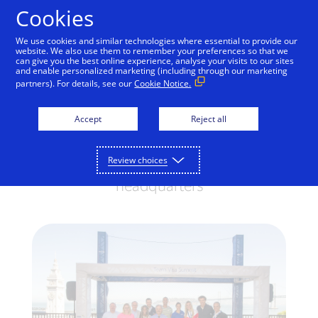
Skip to Content
Cookies
We use cookies and similar technologies where essential to provide our
website. We also use them to remember your preferences so that we
can give you the best online experience, analyse your visits to our sites
Team Visa Day Kicks Off
and enable personalized marketing (including through our marketing
partners). For details, see our
Cookie Notice.
in San Francisco
Accept
Reject all
Olympic and Paralympic hopefuls join
Visa for a two-day summit and innovation
Review choices
showcase at the company’s CA
headquarters