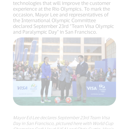
technologies that will improve the customer
experience at the Rio Olympics. To mark the
occasion, Mayor Lee and representatives of
the International Olympic Committee
declared September 23rd “Team Visa Olympic
and Paralympic Day” in San Francisco.
Mayor Ed Lee declares September 23rd Team Visa
Day in San Francisco, pictured here with World Cup