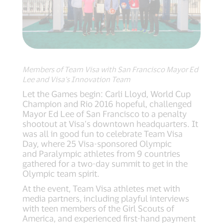
Members of Team Visa with San Francisco Mayor Ed
Lee and Visa’s Innovation Team
Let the Games begin: Carli Lloyd, World Cup
Champion and Rio 2016 hopeful, challenged
Mayor Ed Lee of San Francisco to a penalty
shootout at Visa’s downtown headquarters. It
was all in good fun to celebrate Team Visa
Day, where 25 Visa-sponsored Olympic
and Paralympic athletes from 9 countries
gathered for a two-day summit to get in the
Olympic team spirit.
At the event, Team Visa athletes met with
media partners, including playful interviews
with teen members of the Girl Scouts of
America, and experienced first-hand payment