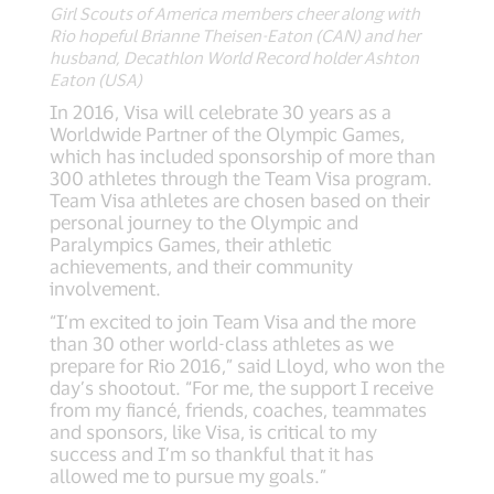
Girl Scouts of America members cheer along with
Rio hopeful Brianne Theisen-Eaton (CAN) and her
husband, Decathlon World Record holder Ashton
Eaton (USA)
In 2016, Visa will celebrate 30 years as a
Worldwide Partner of the Olympic Games,
which has included sponsorship of more than
300 athletes through the Team Visa program.
Team Visa athletes are chosen based on their
personal journey to the Olympic and
Paralympics Games, their athletic
achievements, and their community
involvement.
“I’m excited to join Team Visa and the more
than 30 other world-class athletes as we
prepare for Rio 2016,” said Lloyd, who won the
day’s shootout. “For me, the support I receive
from my fiancé, friends, coaches, teammates
and sponsors, like Visa, is critical to my
success and I’m so thankful that it has
allowed me to pursue my goals.”