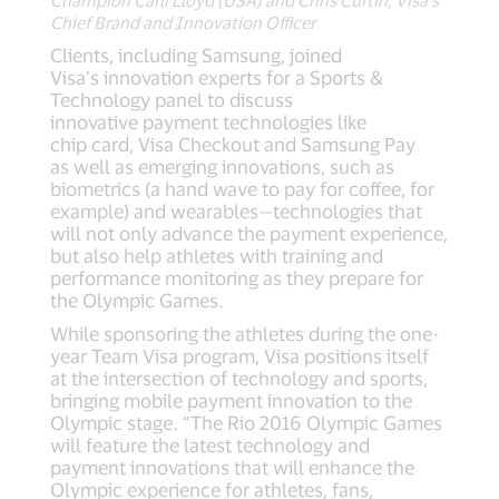
Champion Carli Lloyd (USA) and Chris Curtin, Visa’s
Chief Brand and Innovation Officer
Clients, including Samsung, joined
Visa’s innovation experts for a Sports &
Technology panel to discuss
innovative payment technologies like
chip card, Visa Checkout and Samsung Pay
as well as emerging innovations, such as
biometrics (a hand wave to pay for coffee, for
example) and wearables—technologies that
will not only advance the payment experience,
but also help athletes with training and
performance monitoring as they prepare for
the Olympic Games.
While sponsoring the athletes during the one-
year Team Visa program, Visa positions itself
at the intersection of technology and sports,
bringing mobile payment innovation to the
Olympic stage. “The Rio 2016 Olympic Games
will feature the latest technology and
payment innovations that will enhance the
Olympic experience for athletes, fans,