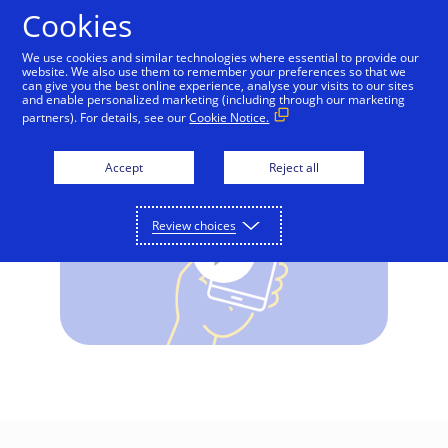
Skip to Content
Cookies
We use cookies and similar technologies where essential to provide our
website. We also use them to remember your preferences so that we
can give you the best online experience, analyse your visits to our sites
Visa Advanced Authorisation
and enable personalized marketing (including through our marketing
partners). For details, see our
Cookie Notice.
Accept
Reject all
Review choices