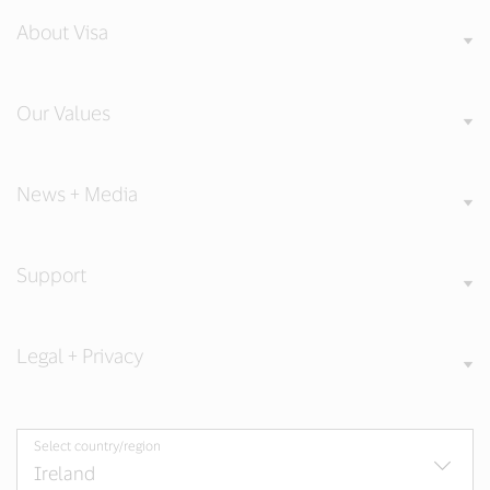
About Visa
Our Values
News + Media
Support
Legal + Privacy
Select country/region