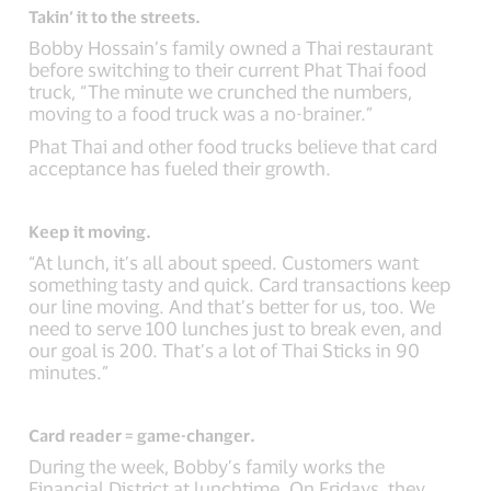
Takin’ it to the streets.
Bobby Hossain’s family owned a Thai restaurant
before switching to their current Phat Thai food
truck, “The minute we crunched the numbers,
moving to a food truck was a no-brainer.”
Phat Thai and other food trucks believe that card
acceptance has fueled their growth.
Keep it moving.
“At lunch, it’s all about speed. Customers want
something tasty and quick. Card transactions keep
our line moving. And that’s better for us, too. We
need to serve 100 lunches just to break even, and
our goal is 200. That’s a lot of Thai Sticks in 90
minutes.”
Card reader = game-changer.
During the week, Bobby’s family works the
Financial District at lunchtime. On Fridays, they