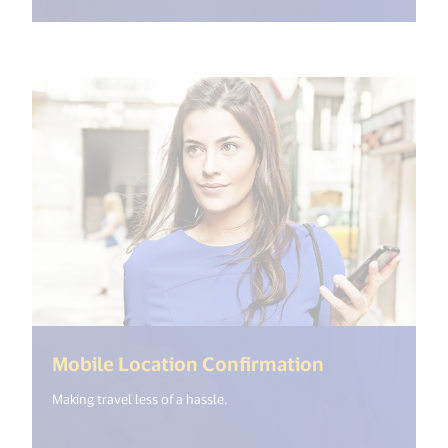
(<%= i18n.ge
Mobile Location Confirmation
Making travel less of a hassle.