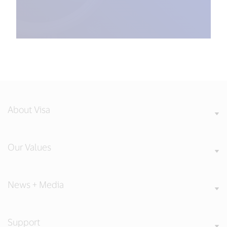
About Visa
Our Values
News + Media
Support