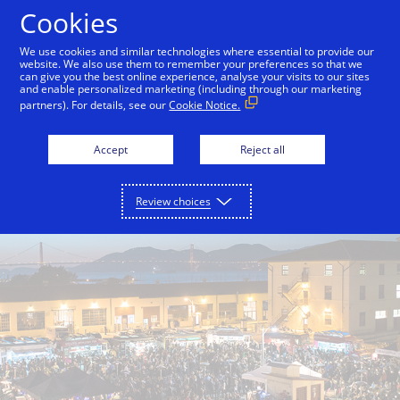
Skip to Content
Cookies
We use cookies and similar technologies where essential to provide our
website. We also use them to remember your preferences so that we
can give you the best online experience, analyse your visits to our sites
Back to Inside Innovation
Off the Grid
Split Bre
and enable personalized marketing (including through our marketing
partners). For details, see our
Cookie Notice.
Accept
Reject all
Review choices