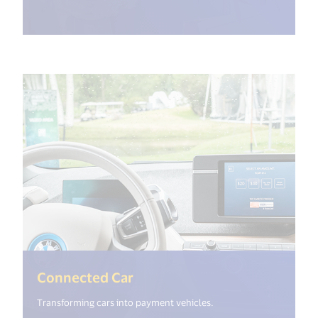
(<%= i18n.get("open_new_wi
Connected Car
Transforming cars into payment vehicles.