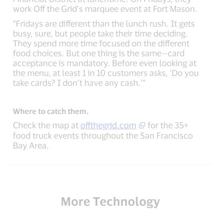
work Off the Grid’s marquee event at Fort Mason.
“Fridays are different than the lunch rush. It gets
busy, sure, but people take their time deciding.
They spend more time focused on the different
food choices. But one thing is the same—card
acceptance is mandatory. Before even looking at
the menu, at least 1 in 10 customers asks, ‘Do you
take cards? I don’t have any cash.’”
Where to catch them.
Check the map at
offthegrid.com
for the 35+
food truck events throughout the San Francisco
Bay Area.
More Technology