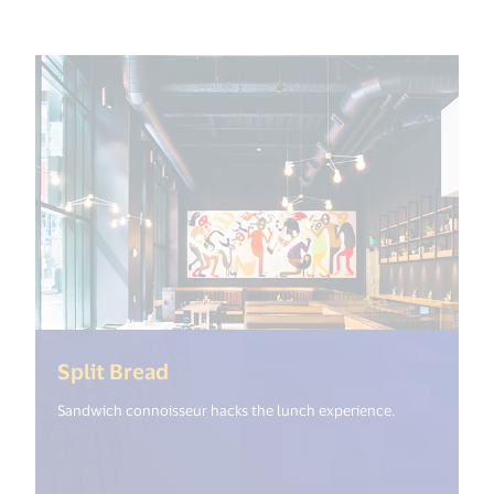
(<%= i18n.get("open_new_window
Split Bread
Sandwich connoisseur hacks the lunch experience.