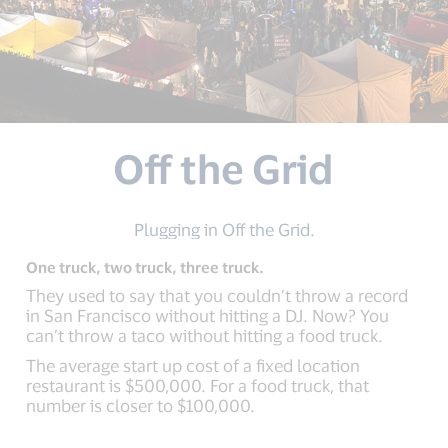
Off the Grid
Plugging in Off the Grid.
One truck, two truck, three truck.
They used to say that you couldn’t throw a record
in San Francisco without hitting a DJ. Now? You
can’t throw a taco without hitting a food truck.
The average start up cost of a fixed location
restaurant is $500,000. For a food truck, that
number is closer to $100,000.