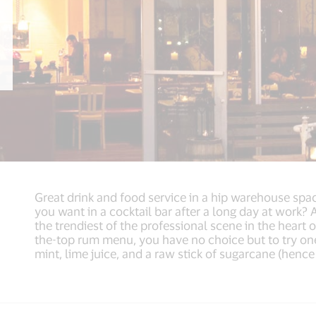
Great drink and food service in a hip warehouse spac
you want in a cocktail bar after a long day at work? A
the trendiest of the professional scene in the heart 
the-top rum menu, you have no choice but to try one
mint, lime juice, and a raw stick of sugarcane (henc