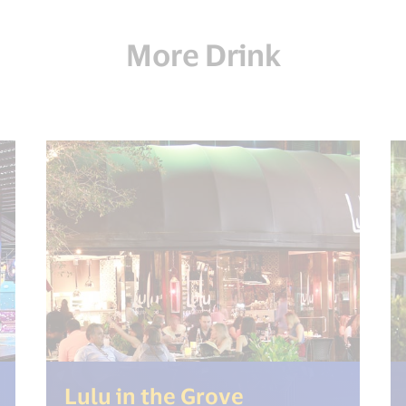
More Drink
t("open_new_window") %>)
(<%= i18n.get(
Lulu in the Grove