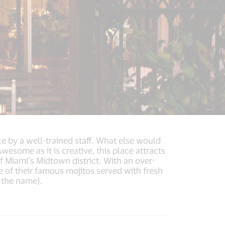
e by a well-trained staff. What else would
wesome as it is creative, this place attracts
of Miami’s Midtown district. With an over-
 of their famous mojitos served with fresh
e the name).