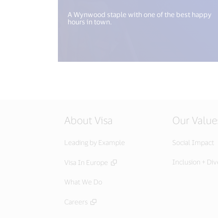
A Wynwood staple with one of the best happy
hours in town.
About Visa
Our Value
Leading by Example
Social Impact
Inclusion + Div
Visa In Europe
What We Do
Careers