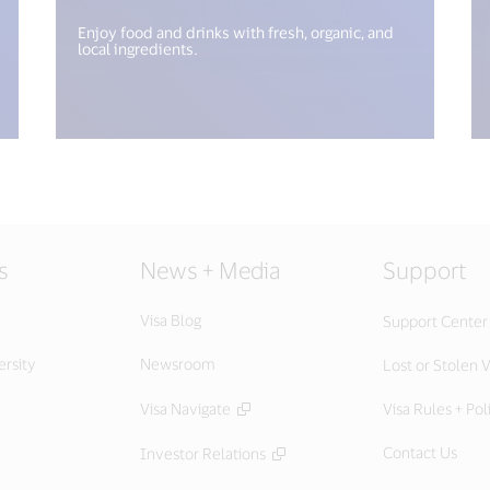
Enjoy food and drinks with fresh, organic, and
local ingredients.
s
News + Media
Support
Visa Blog
Support Center
ersity
Newsroom
Lost or Stolen V
Visa Navigate
Visa Rules + Pol
Contact Us
Investor Relations