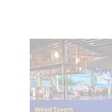
(<%= i18n.ge
Wood Tavern