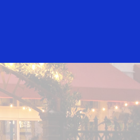
Everyone
Sugarcane
Wood Tavern