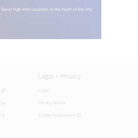
Savor high-end cocktails in the heart of the city.
Legal + Privacy
Legal
Privacy Notice
isa
icy
Cookie Preferences