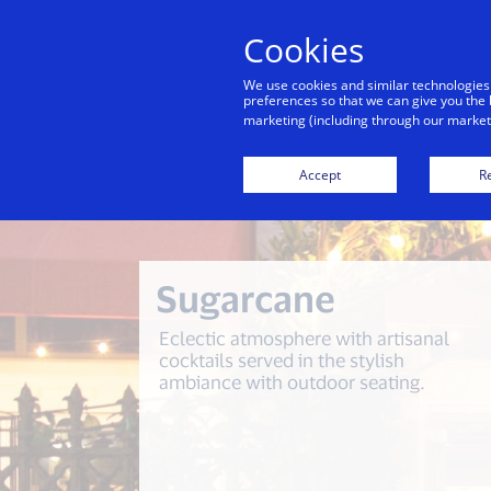
Cookies
We use cookies and similar technologies
preferences so that we can give you the 
marketing (including through our marketi
Back to City Guide
Lulu in the G
Accept
Re
Sugarcane
Eclectic atmosphere with artisanal
cocktails served in the stylish
ambiance with outdoor seating.