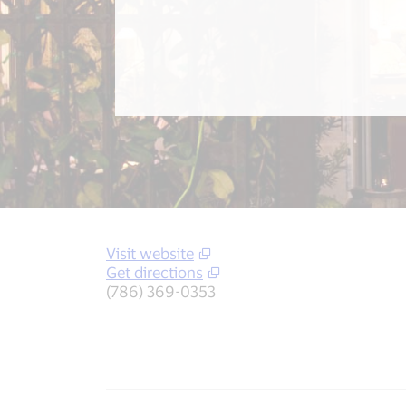
Visit website
Get directions
(786) 369-0353