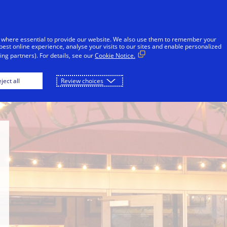
Skip to Content
Individuals
Businesses
Innovators
 where essential to provide our website. We also use them to remember your
best online experience, analyse your visits to our sites and enable personalized
ng partners). For details, see our
Cookie Notice.
rove
The Rum Line
Concrete Beach Brewery
ject all
Review choices