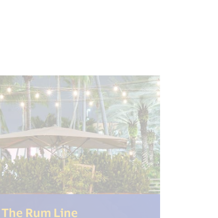
"open_new_window") %>)
(<%= i18n.get("open_new
The Rum Line