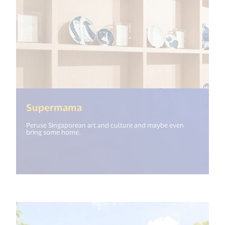
(<%= i18n.get("open_new_windo
Supermama
Peruse Singaporean art and culture and maybe even
bring some home.