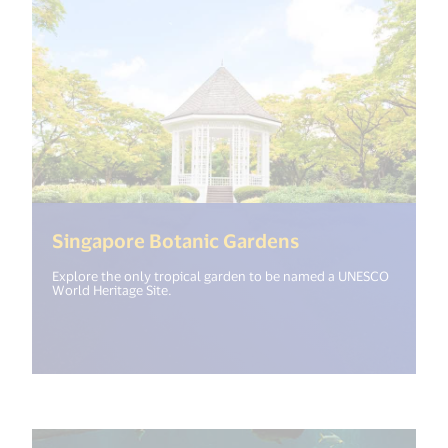
(<%= i18n.get("
Singapore Botanic Gardens
Explore the only tropical garden to be named a UNESCO
World Heritage Site.