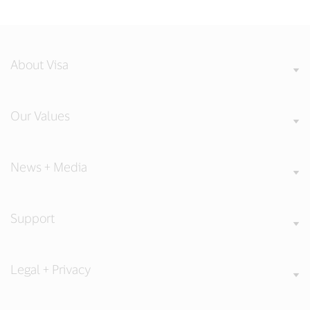
About Visa
Our Values
News + Media
Support
Legal + Privacy