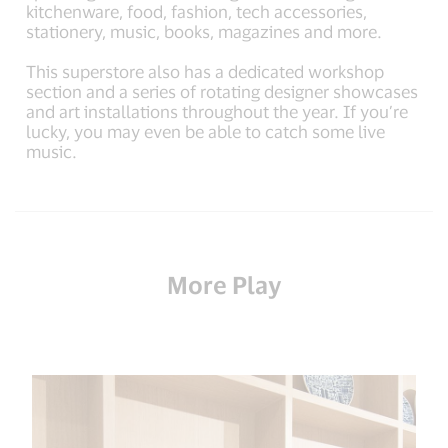
kitchenware, food, fashion, tech accessories,
stationery, music, books, magazines and more.
This superstore also has a dedicated workshop
section and a series of rotating designer showcases
and art installations throughout the year. If you’re
lucky, you may even be able to catch some live
music.
More Play