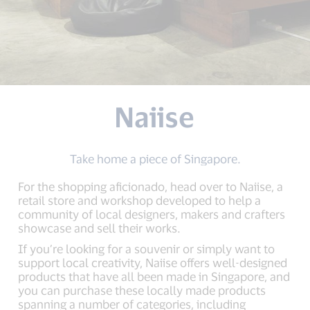
Naiise
Take home a piece of Singapore.
For the shopping aficionado, head over to Naiise, a
retail store and workshop developed to help a
community of local designers, makers and crafters
showcase and sell their works.
If you’re looking for a souvenir or simply want to
support local creativity, Naiise offers well-designed
products that have all been made in Singapore, and
you can purchase these locally made products
spanning a number of categories, including