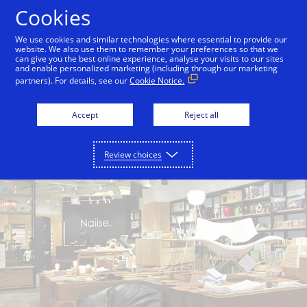
Skip to Content
Cookies
We use cookies and similar technologies where essential to provide our
website. We also use them to remember your preferences so that we
can give you the best online experience, analyse your visits to our sites
Back to City Guide
Singapore Botanic Gardens
and enable personalized marketing (including through our marketing
partners). For details, see our
Cookie Notice.
Accept
Reject all
Review choices