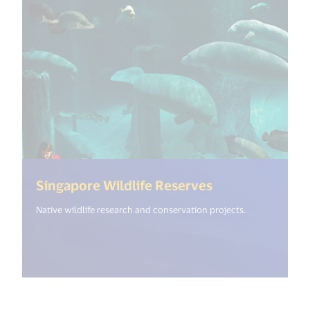
(<%= i18n.get(
Singapore Wildlife Reserves
Native wildlife research and conservation projects.