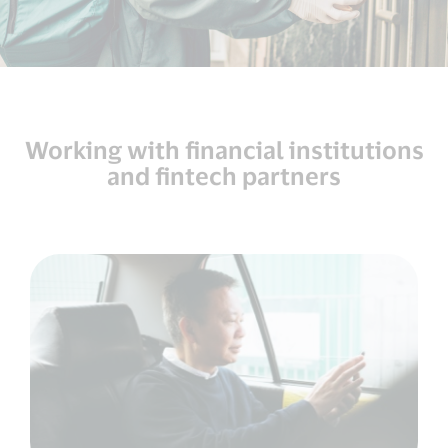
Working with financial institutions
and fintech partners