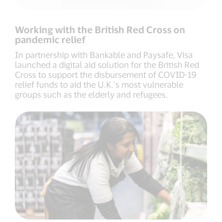
Working with the British Red Cross on
pandemic relief
In partnership with Bankable and Paysafe, Visa
launched a digital aid solution for the British Red
Cross to support the disbursement of COVID-19
relief funds to aid the U.K.’s most vulnerable
groups such as the elderly and refugees.