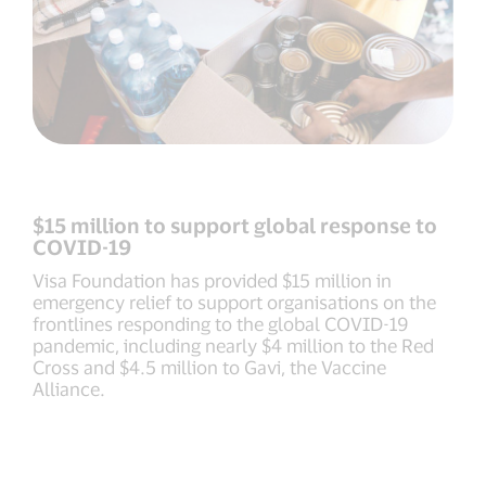
$15 million to support global response to
COVID-19
Visa Foundation has provided $15 million in
emergency relief to support organisations on the
frontlines responding to the global COVID-19
pandemic, including nearly $4 million to the Red
Cross and $4.5 million to Gavi, the Vaccine
Alliance.