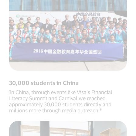
30,000 students in China
In China, through events like Visa’s Financial
Literacy Summit and Carnival we reached
approximately 30,000 students directly and
millions more through media outreach.⁶