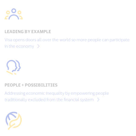
LEADING BY EXAMPLE
Visa opens doors all over the world so more people can participate
in the economy
PEOPLE + POSSIBILITIES
Addressing economic inequality by empowering people
traditionally excluded from the financial system