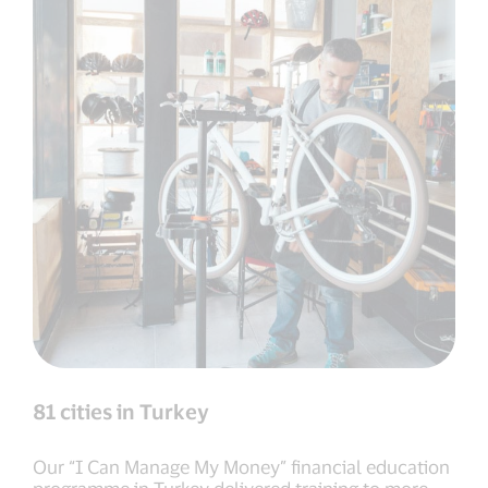
81 cities in Turkey
Our “I Can Manage My Money” financial education