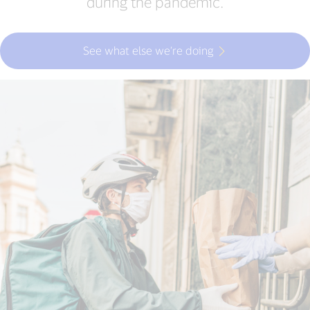
during the pandemic.
See what else we’re doing