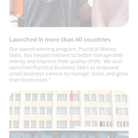
Launched in more than 40 countries
Our award-winning program, Practical Money
Skills, has helped millions to better manage their
money and improve their quality of life. We also
launched Practical Business Skills to empower
small business owners to manage, build, and grow
their businesses.⁵