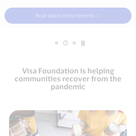
Read about disbursements
More about urban mobility
Visa Foundation is helping
communities recover from the
pandemic