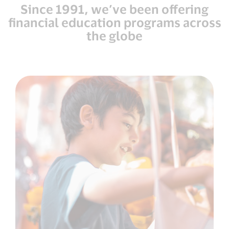
Since 1991, we’ve been offering
financial education programs across
the globe