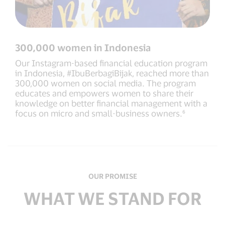
300,000 women in Indonesia
Our Instagram-based financial education program
in Indonesia, #IbuBerbagiBijak, reached more than
300,000 women on social media. The program
educates and empowers women to share their
knowledge on better financial management with a
focus on micro and small-business owners.⁶
OUR PROMISE
WHAT WE STAND FOR