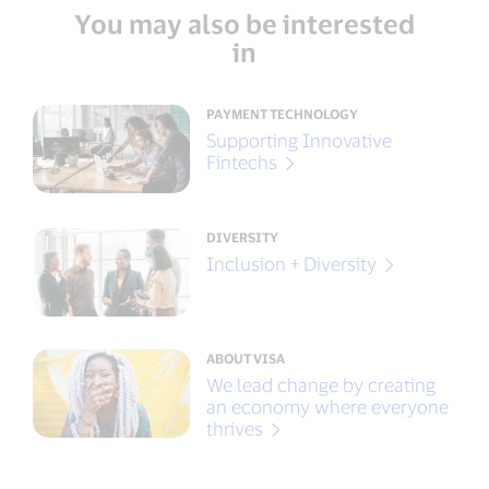
You may also be interested
in
PAYMENT TECHNOLOGY
Supporting Innovative
Fintechs
DIVERSITY
Inclusion + Diversity
ABOUT VISA
We lead change by creating
an economy where everyone
thrives