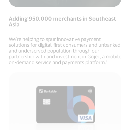
Adding 950,000 merchants in Southeast
Asia
We’re helping to spur innovative payment
solutions for digital-first consumers and unbanked
and underserved population through our
partnership with and investment in Gojek, a mobile
on-demand service and payments platform.¹