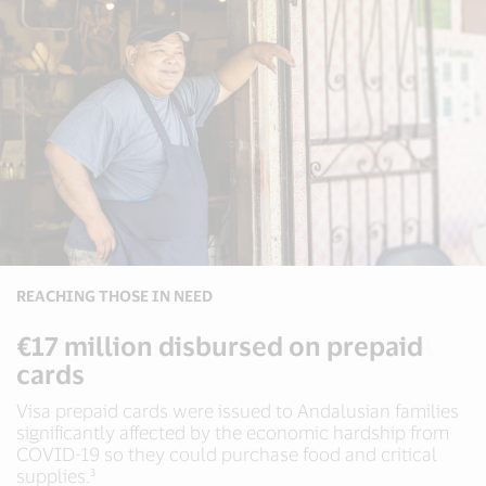
POLICY RESEARCH
REACHING THOSE IN NEED
DIGITAL INCLUSION
E-payments add billions to global
€17 million disbursed on prepaid
Enabling digital payments for urban
GDP
cards
mobility
The Visa Economic Empowerment Institute (VEEI) is a
Visa prepaid cards were issued to Andalusian families
Visa has been involved in 700+ urban mobility projects
resource and discussion forum for policymakers to
significantly affected by the economic hardship from
and helped launch over 470 contactless PAYG transit
transform the digitization of the economy into a force
COVID-19 so they could purchase food and critical
projects worldwide, including Edinburgh, Singapore
4
for empowerment.²
supplies.³
and New York.