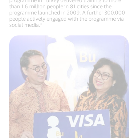
programme in Turkey delivered training to more
than 1.6 million people in 81 cities since the
programme launched in 2009. A further 300,000
people actively engaged with the programme via
social media.⁶