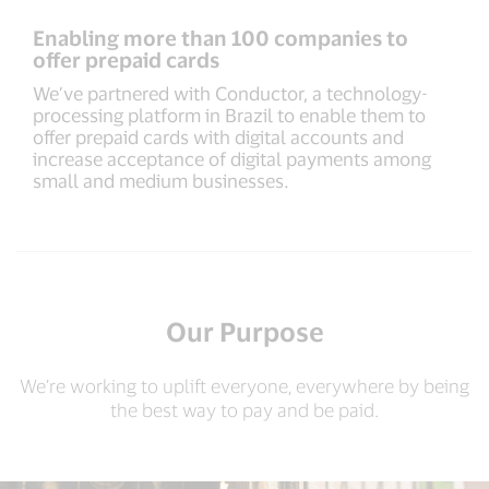
Enabling more than 100 companies to
offer prepaid cards
We’ve partnered with Conductor, a technology-
processing platform in Brazil to enable them to
offer prepaid cards with digital accounts and
increase acceptance of digital payments among
small and medium businesses.
Our Purpose
We’re working to uplift everyone, everywhere by being
the best way to pay and be paid.