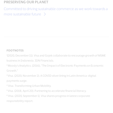
PRESERVING OUR PLANET
Committed to driving sustainable commerce as we work towards a
more sustainable future
FOOTNOTES
¹(2020, December 11). Visa and Gojek collaborate to encourage growth of MSME
business in Indonesia. IDN Financials.
² Moody’s Analytics. (2016), “The Impact of Electronic Payments on Economic
Growth.”
³ Visa. (2020, November 2). A COVID silver lining in Latin America: digital
payments surge.
⁴ Visa. Transforming Urban Mobility.
⁵ Visa. (2018, April 20). Partnering to accelerate financial literacy.
⁶ Visa. (2020, September 1). Visa shares progress in latest corporate
responsibility report.