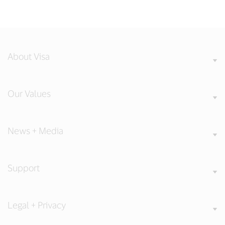
About Visa
Our Values
News + Media
Support
Legal + Privacy