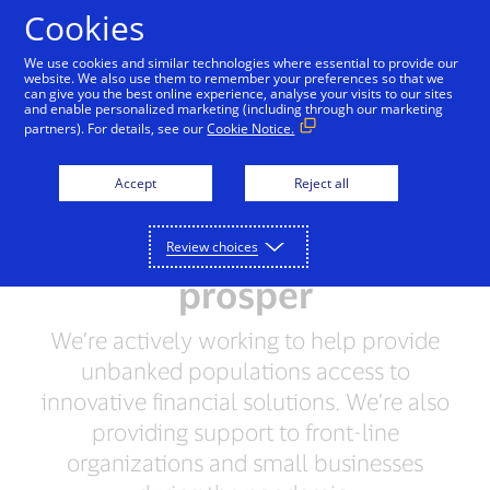
Skip to Content
Cookies
We use cookies and similar technologies where essential to provide our
website. We also use them to remember your preferences so that we
can give you the best online experience, analyse your visits to our sites
Leading by Example
People + Possibilities
Supp
and enable personalized marketing (including through our marketing
partners). For details, see our
Cookie Notice.
When individuals and
Accept
Reject all
small businesses
succeed, communities
Review choices
prosper
We’re actively working to help provide
unbanked populations access to
innovative financial solutions. We’re also
providing support to front-line
organizations and small businesses