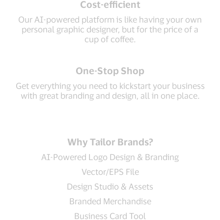
Cost-efficient
Our AI-powered platform is like having your own
personal graphic designer, but for the price of a
cup of coffee.
One-Stop Shop
Get everything you need to kickstart your business
with great branding and design, all in one place.
Why Tailor Brands?
AI-Powered Logo Design & Branding
Vector/EPS File
Design Studio & Assets
Branded Merchandise
Business Card Tool