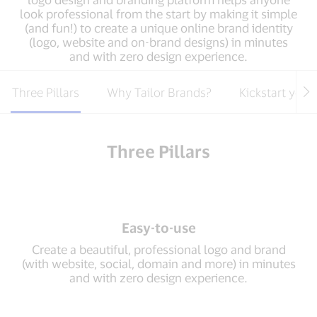
look professional from the start by making it simple
(and fun!) to create a unique online brand identity
(logo, website and on-brand designs) in minutes
and with zero design experience.
Three Pillars
Why Tailor Brands?
Kickstart your
Three Pillars
Easy-to-use
Create a beautiful, professional logo and brand
(with website, social, domain and more) in minutes
and with zero design experience.