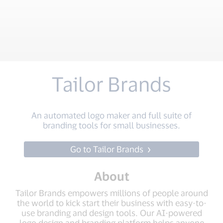
Tailor Brands
An automated logo maker and full suite of
branding tools for small businesses.
Go to Tailor Brands
About
Tailor Brands empowers millions of people around
the world to kick start their business with easy-to-
use branding and design tools. Our AI-powered
logo design and branding platform helps anyone