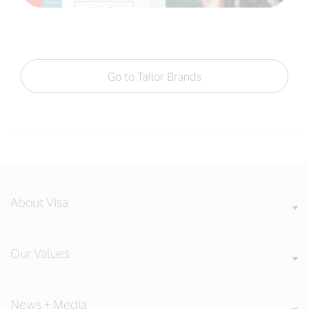
Go to Tailor Brands
About Visa
Our Values
News + Media