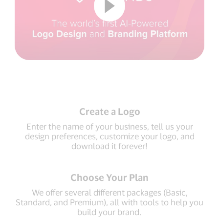
Create a Logo
Enter the name of your business, tell us your
design preferences, customize your logo, and
download it forever!
Choose Your Plan
We offer several different packages (Basic,
Standard, and Premium), all with tools to help you
build your brand.