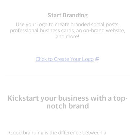
Start Branding
Use your logo to create branded social posts,
professional business cards, an on-brand website,
and more!
Click to Create Your Logo
Kickstart your business with a top-
notch brand
Good branding is the difference between a