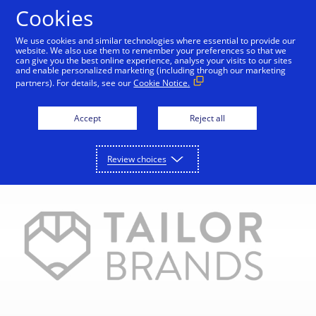
Skip to Content
Cookies
We use cookies and similar technologies where essential to provide our
website. We also use them to remember your preferences so that we
can give you the best online experience, analyse your visits to our sites
Home
Start your digital journey
Take it further
and enable personalized marketing (including through our marketing
partners). For details, see our
Cookie Notice.
Accept
Reject all
Review choices