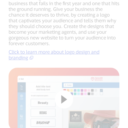
business that fails in the first year and one that hits
the ground running. Give your business the
chance it deserves to thrive, by creating a logo
that captivates your audience and tells them why
they should choose you. Create the designs that
become your marketing agents, and use your
gorgeous new website to turn your audience into
forever customers.
Click to learn more about logo design and
branding