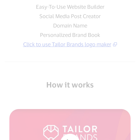
Easy-To-Use Website Builder
Social Media Post Creator
Domain Name
Personalized Brand Book
Click to use Tailor Brands logo maker
How it works