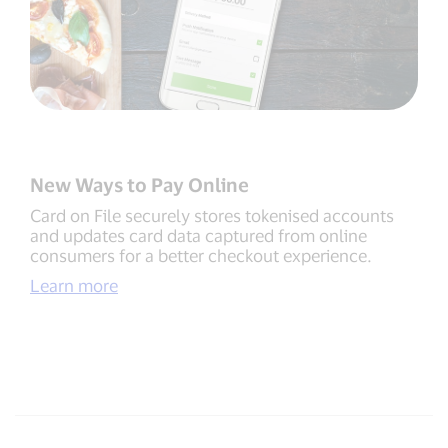
New Ways to Pay Online
Card on File securely stores tokenised accounts
and updates card data captured from online
consumers for a better checkout experience.
Learn more