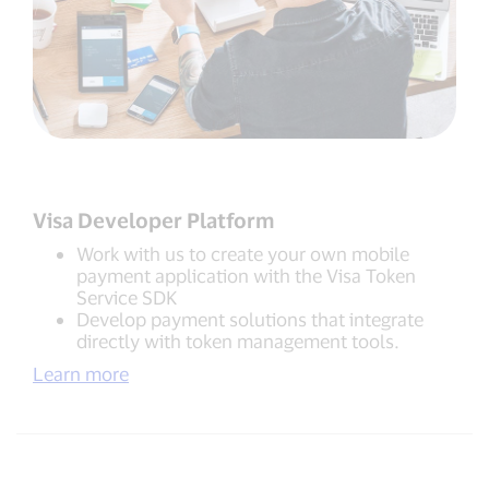
Visa Developer Platform
Work with us to create your own mobile
payment application with the Visa Token
Service SDK
Develop payment solutions that integrate
directly with token management tools.
Learn more