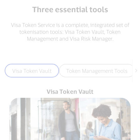
Three essential tools
Visa Token Service is a complete, integrated set of
tokenisation tools: Visa Token Vault, Token
Management and Visa Risk Manager.
Visa Token Vault
Token Management Tools
Visa Token Vault