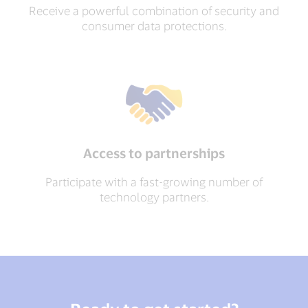
Receive a powerful combination of security and
consumer data protections.
Access to partnerships
Participate with a fast-growing number of
technology partners.