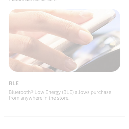
BLE
Bluetooth® Low Energy (BLE) allows purchase
from anywhere in the store.