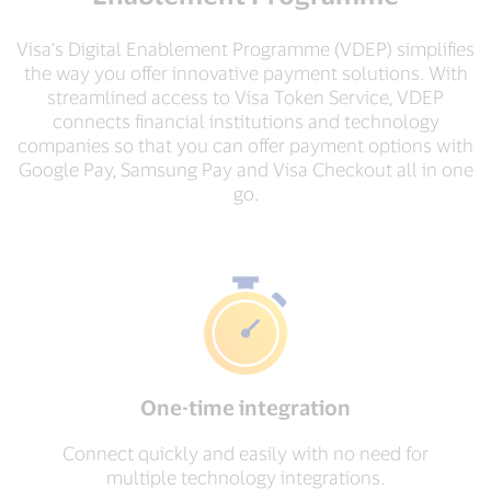
Visa’s Digital Enablement Programme (VDEP) simplifies
the way you offer innovative payment solutions. With
streamlined access to Visa Token Service, VDEP
connects financial institutions and technology
companies so that you can offer payment options with
Google Pay, Samsung Pay and Visa Checkout all in one
go.
One-time integration
Connect quickly and easily with no need for
multiple technology integrations.