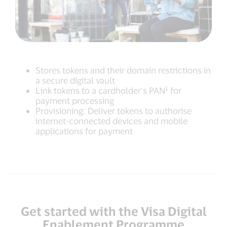
Stores tokens and their domain restrictions in
a secure digital vault
1
Link tokens to a cardholder’s PAN
for
payment processing
Provisioning: Deliver tokens to authorise
internet-connected devices and mobile
applications for payment
Get started with the Visa Digital
Enablement Programme