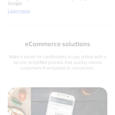
Google.
Learn more
eCommerce solutions
Make it easier for cardholders to pay online with a
secure, simplified process that quickly moves
customers from basket to conversion.