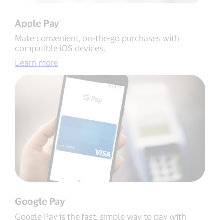
Apple Pay
Make convenient, on-the-go purchases with
compatible iOS devices.
Learn more
Google Pay
Google Pay is the fast, simple way to pay with