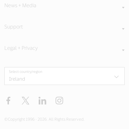
News + Media
Support
Legal + Privacy
Select country/region
Facebook
Twitter
LinkedIn
Instagram
©Copyright 1996 - 2026. All Rights Reserved.