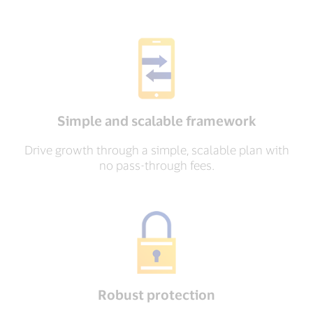
Simple and scalable framework
Drive growth through a simple, scalable plan with
no pass-through fees.
Robust protection