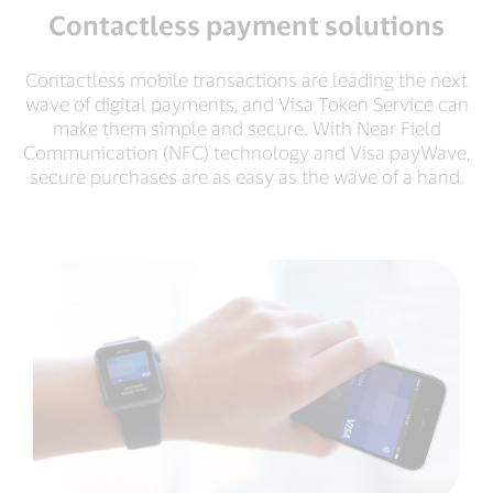
Contactless payment solutions
Contactless mobile transactions are leading the next
wave of digital payments, and Visa Token Service can
make them simple and secure. With Near Field
Communication (NFC) technology and Visa payWave,
secure purchases are as easy as the wave of a hand.