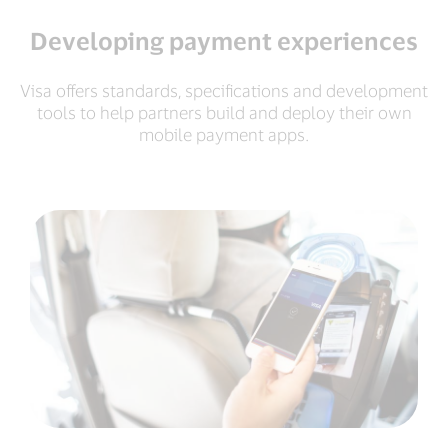
Developing payment experiences
Visa offers standards, specifications and development
tools to help partners build and deploy their own
mobile payment apps.