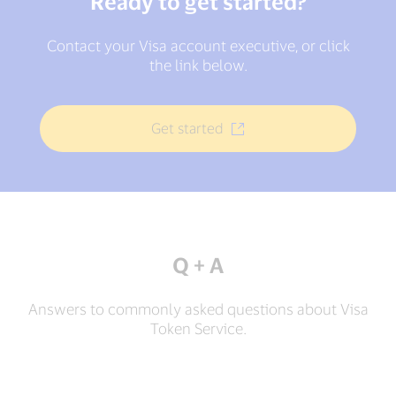
Ready to get started?
Contact your Visa account executive, or click
the link below.
Get started
Q + A
Answers to commonly asked questions about Visa
Token Service.