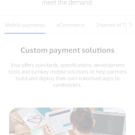
meet the demand.
Mobile payments
eCommerce
Internet of Thin
Custom payment solutions
Visa offers standards, specifications, development
tools and turnkey mobile solutions to help partners
build and deploy their own tokenised apps to
cardholders.