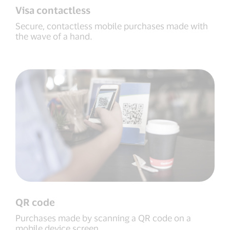
Visa contactless
Secure, contactless mobile purchases made with
the wave of a hand.
QR code
Purchases made by scanning a QR code on a
mobile device screen.