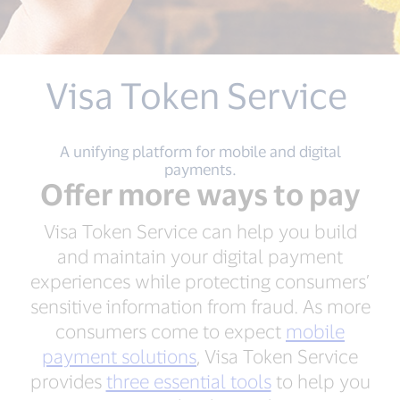
Visa Token Service
A unifying platform for mobile and digital
payments.
Offer more ways to pay
Visa Token Service can help you build
and maintain your digital payment
experiences while protecting consumers’
sensitive information from fraud. As more
consumers come to expect
mobile
payment solutions
, Visa Token Service
provides
three essential tools
to help you