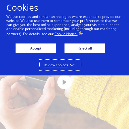
Skip to Content
Cookies
We use cookies and similar technologies where essential to provide our
website. We also use them to remember your preferences so that we
can give you the best online experience, analyse your visits to our sites
and enable personalized marketing (including through our marketing
partners). For details, see our
Cookie Notice.
Accept
Reject all
Review choices