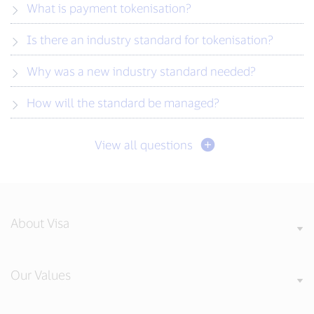
What is payment tokenisation?
Is there an industry standard for tokenisation?
Why was a new industry standard needed?
How will the standard be managed?
View all questions
About Visa
Our Values