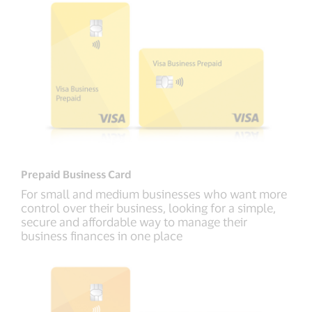
Prepaid Business Card
For small and medium businesses who want more
control over their business, looking for a simple,
secure and affordable way to manage their
business finances in one place