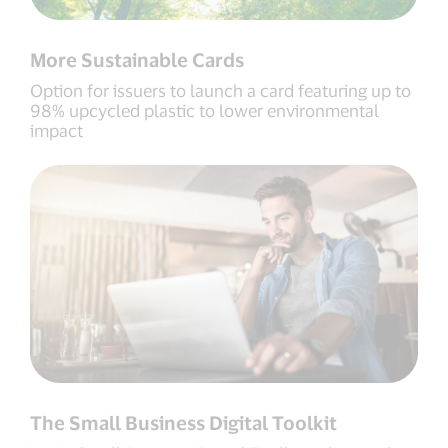
More Sustainable Cards
Option for issuers to launch a card featuring up to
98% upcycled plastic to lower environmental
impact
The Small Business Digital Toolkit