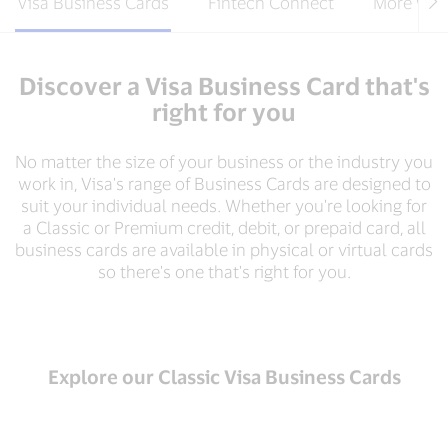
Visa Business Cards
Fintech Connect
More way
Discover a Visa Business Card that's
right for you
No matter the size of your business or the industry you
work in, Visa's range of Business Cards are designed to
suit your individual needs. Whether you're looking for
a Classic or Premium credit, debit, or prepaid card, all
business cards are available in physical or virtual cards
so there's one that's right for you.
Explore our Classic Visa Business Cards