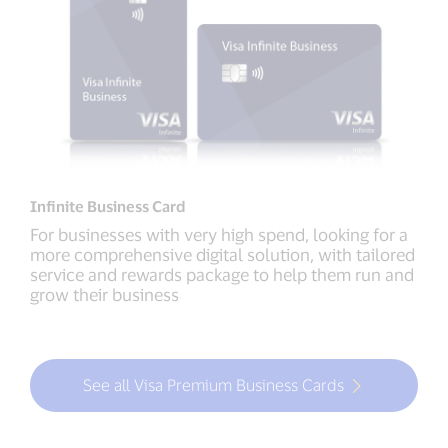
Infinite Business Card
For businesses with very high spend, looking for a
more comprehensive digital solution, with tailored
service and rewards package to help them run and
grow their business
See all Visa Premium Business Cards