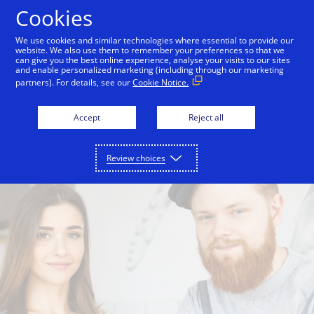
Skip to Content
Cookies
We use cookies and similar technologies where essential to provide our
website. We also use them to remember your preferences so that we
can give you the best online experience, analyse your visits to our sites
Visa Business Cards
Visa Classic Business Cards
and enable personalized marketing (including through our marketing
partners). For details, see our
Cookie Notice.
Accept
Reject all
Review choices