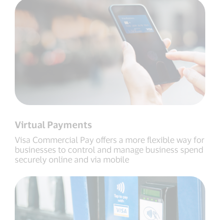
Virtual Payments
Visa Commercial Pay offers a more flexible way for
businesses to control and manage business spend
securely online and via mobile