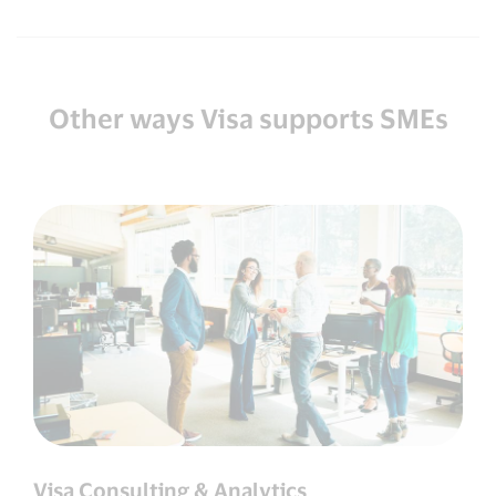
Other ways Visa supports SMEs
Visa Consulting & Analytics