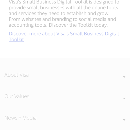
Visa's Small Business Digital Toolkit is designed to
provide small businesses with all the online tools
and services they need to establish and grow.
From websites and branding to social media and
accounting tools. Discover the Toolkit today.
Discover more about Visa's Small Business Digital
Toolkit
About Visa
Our Values
News + Media