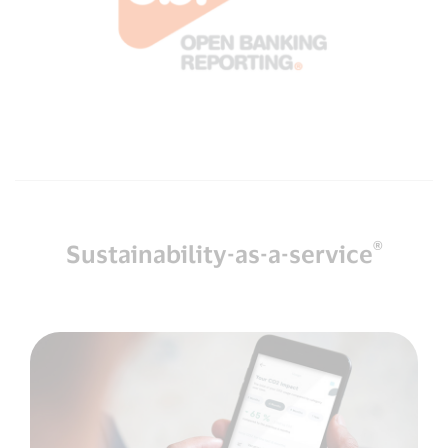
®
Sustainability-as-a-service