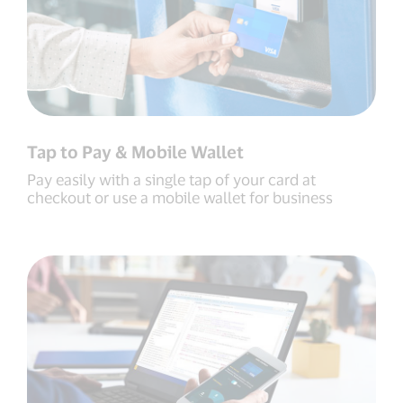
Tap to Pay & Mobile Wallet
Pay easily with a single tap of your card at
checkout or use a mobile wallet for business