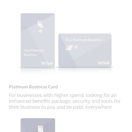
Platinum Business Card
For businesses with higher spend, looking for an
enhanced benefits package, security and tools for
their business to pay and be paid, everywhere