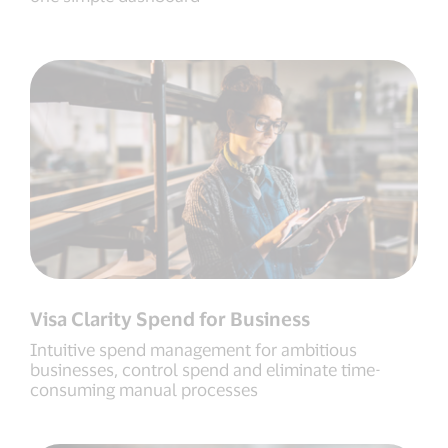
Visa Clarity Spend for Business
Intuitive spend management for ambitious
businesses, control spend and eliminate time-
consuming manual processes