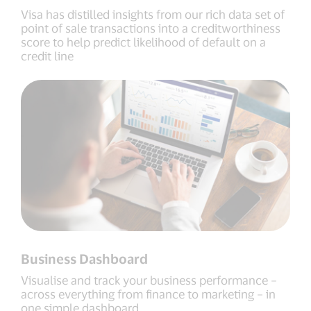
Visa has distilled insights from our rich data set of
point of sale transactions into a creditworthiness
score to help predict likelihood of default on a
credit line
Business Dashboard
Visualise and track your business performance –
across everything from finance to marketing – in
one simple dashboard