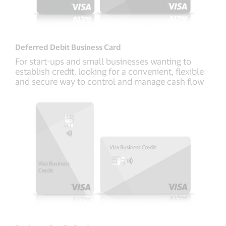
Deferred Debit Business Card
For start-ups and small businesses wanting to
establish credit, looking for a convenient, flexible
and secure way to control and manage cash flow