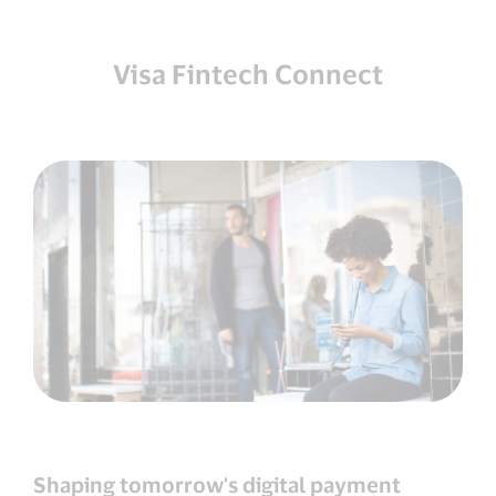
Visa Fintech Connect
Shaping tomorrow's digital payment