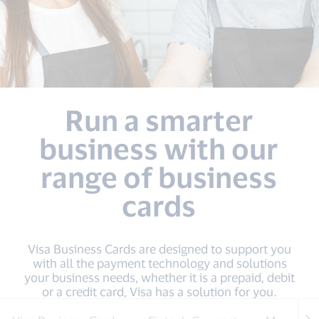
Run a smarter
business with our
range of business
cards
Visa Business Cards are designed to support you
with all the payment technology and solutions
your business needs, whether it is a prepaid, debit
or a credit card, Visa has a solution for you.