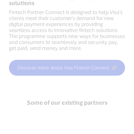
solutions
Fintech Partner Connect is designed to help Visa's
clients meet their customer's demand for new
digital payment experiences by providing
seamless access to innovative fintech solutions.
The programme supports new ways for businesses
and consumers to seamlessly and securely pay,
get paid, send money and more.
Discover more about Visa Fintech Connect
Some of our existing partners