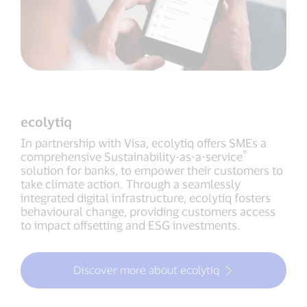
ecolytiq
In partnership with Visa, ecolytiq offers SMEs a
®
comprehensive Sustainability-as-a-service
solution for banks, to empower their customers to
take climate action. Through a seamlessly
integrated digital infrastructure, ecolytiq fosters
behavioural change, providing customers access
to impact offsetting and ESG investments.
Discover more about ecolytiq