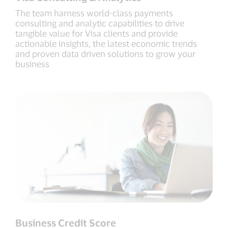
The team harness world-class payments
consulting and analytic capabilities to drive
tangible value for Visa clients and provide
actionable insights, the latest economic trends
and proven data driven solutions to grow your
business
Business Credit Score