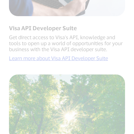
Visa API Developer Suite
Get direct access to Visa's API, knowledge and
tools to open up a world of opportunities for your
business with the Visa API developer suite.
Learn more about Visa API Developer Suite