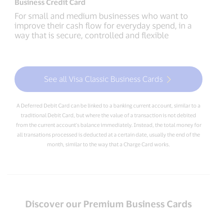
Business Credit Card
For small and medium businesses who want to
improve their cash flow for everyday spend, in a
way that is secure, controlled and flexible
See all Visa Classic Business Cards
A Deferred Debit Card can be linked to a banking current account, similar to a
traditional Debit Card, but where the value of a transaction is not debited
from the current account's balance immediately. Instead, the total money for
all transations processed is deducted at a certain date, usually the end of the
month, similar to the way that a Charge Card works.
Discover our Premium Business Cards