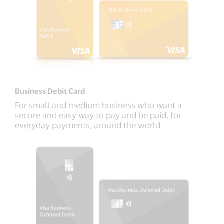
Business Debit Card
For small and medium business who want a
secure and easy way to pay and be paid, for
everyday payments, around the world