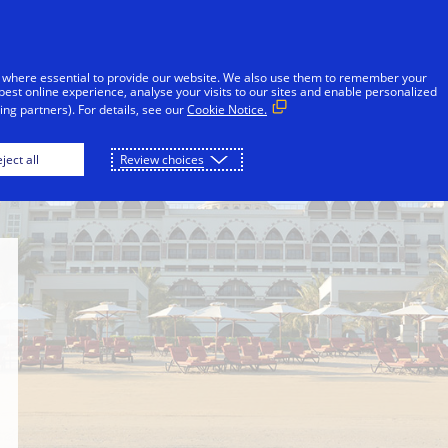
Skip to Content
Individuals
Businesses
Innovators
 where essential to provide our website. We also use them to remember your
best online experience, analyse your visits to our sites and enable personalized
ng partners). For details, see our
Cookie Notice.
Medinat Jumeirah
Jumeirah Zabeel Saray
ject all
Review choices