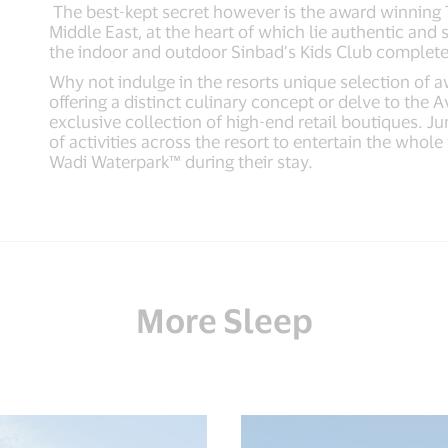
The best-kept secret however is the award winning T
Middle East, at the heart of which lie authentic an
the indoor and outdoor Sinbad’s Kids Club complete
Why not indulge in the resorts unique selection of 
offering a distinct culinary concept or delve to the 
exclusive collection of high-end retail boutiques. 
of activities across the resort to entertain the whol
Wadi Waterpark™ during their stay.
More Sleep