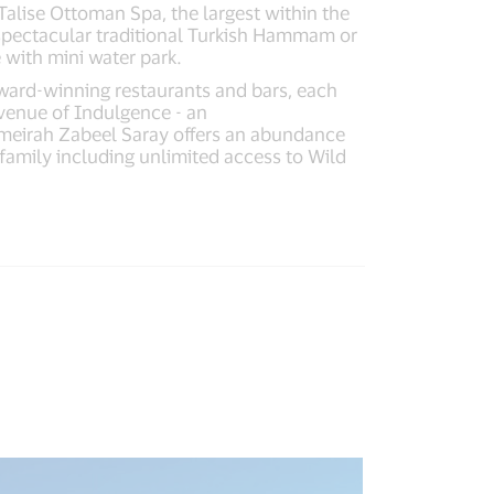
alise Ottoman Spa, the largest within the
d spectacular traditional Turkish Hammam or
 with mini water park.
award-winning restaurants and bars, each
Avenue of Indulgence - an
Jumeirah Zabeel Saray offers an abundance
e family including unlimited access to Wild