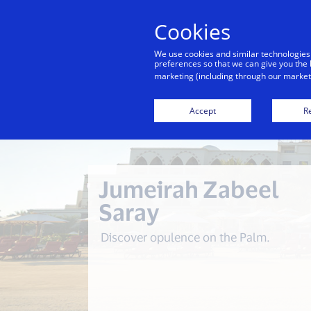
Cookies
We use cookies and similar technologies
preferences so that we can give you the 
marketing (including through our marketi
Back to City Guide
Accept
Re
Jumeirah Zabeel
Saray
Discover opulence on the Palm.