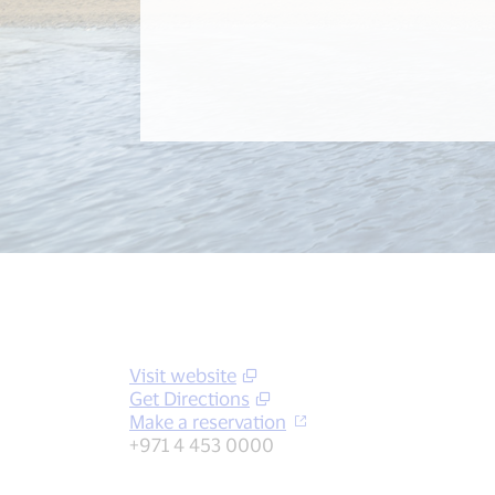
Visit website
Get Directions
Make a reservation
+971 4 453 0000