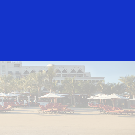
Everyone
Jumeirah Beach Hotel