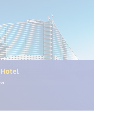
(<%= i18n.get("open_new_window
 Hotel
on.