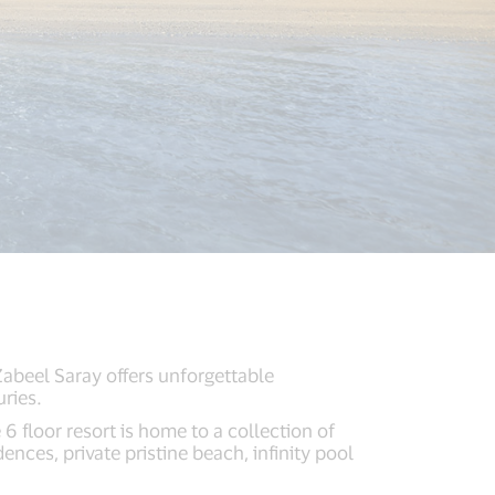
abeel Saray offers unforgettable
ries.
 6 floor resort is home to a collection of
nces, private pristine beach, infinity pool