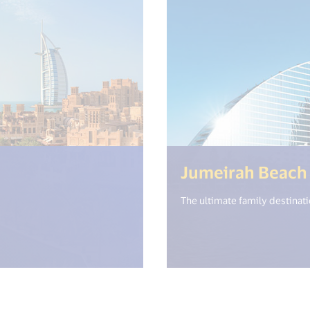
n.get("open_new_window") %>)
Jumeirah Beach
The ultimate family destinati