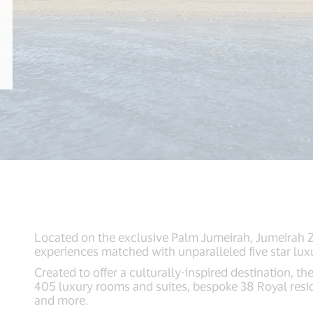
Located on the exclusive Palm Jumeirah, Jumeirah Z
experiences matched with unparalleled five star luxu
Created to offer a culturally-inspired destination, the
405 luxury rooms and suites, bespoke 38 Royal reside
and more.