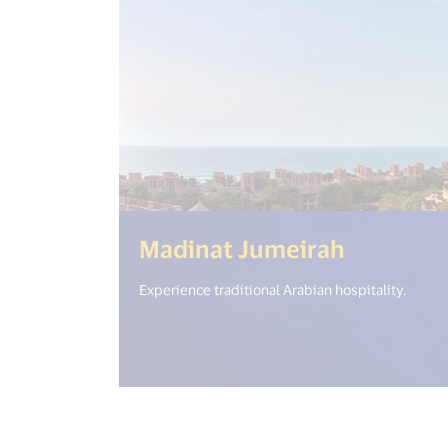
(<%= i18
Madinat Jumeirah
Experience traditional Arabian hospitality.