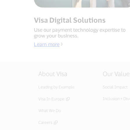
Visa Digital Solutions
Use our payment technology expertise to
grow your business.
Learn more
About Visa
Our Value
Leading by Example
Social Impact
Inclusion + Div
Visa In Europe
What We Do
Careers