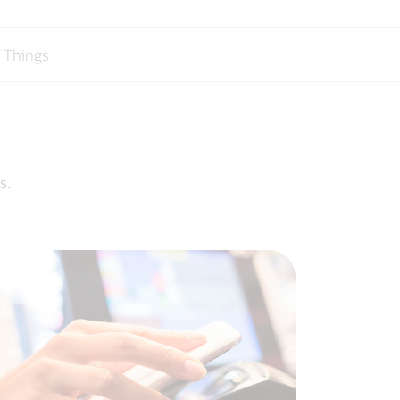
f Things
s.