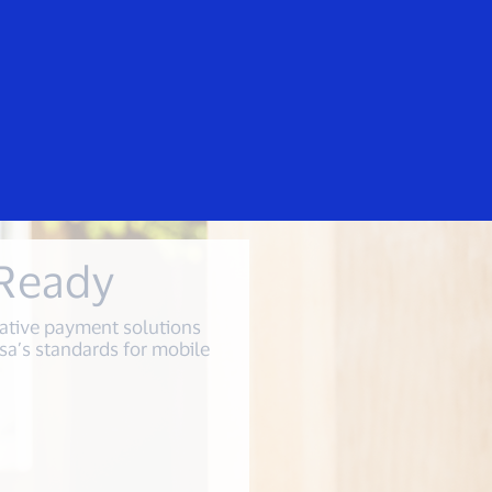
Everyone
irers
 Ready
ative payment solutions
sa’s standards for mobile