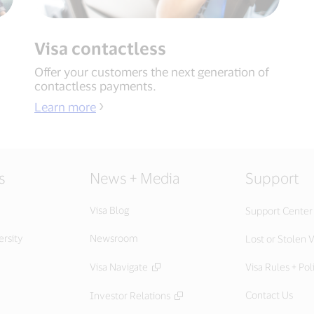
Visa contactless
Offer your customers the next generation of
contactless payments.
Learn more
s
News + Media
Support
Visa Blog
Support Center
ersity
Newsroom
Lost or Stolen V
Visa Navigate
Visa Rules + Pol
Contact Us
Investor Relations