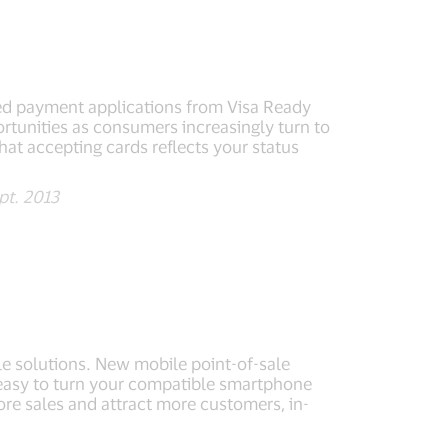
d payment applications from Visa Ready
tunities as consumers increasingly turn to
hat accepting cards reflects your status
pt. 2013
e solutions. New mobile point-of-sale
 easy to turn your compatible smartphone
ore sales and attract more customers, in-