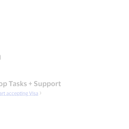
n
op Tasks + Support
art accepting Visa