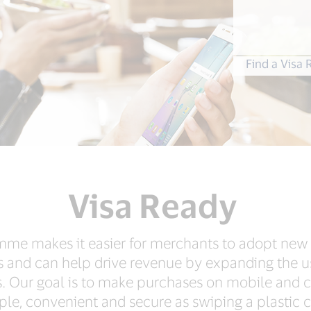
Find a Visa
Visa Ready
me makes it easier for merchants to adopt new
s and can help drive revenue by expanding the 
. Our goal is to make purchases on mobile and 
ple, convenient and secure as swiping a plastic c