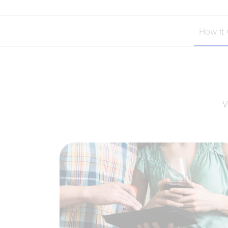
How it
V