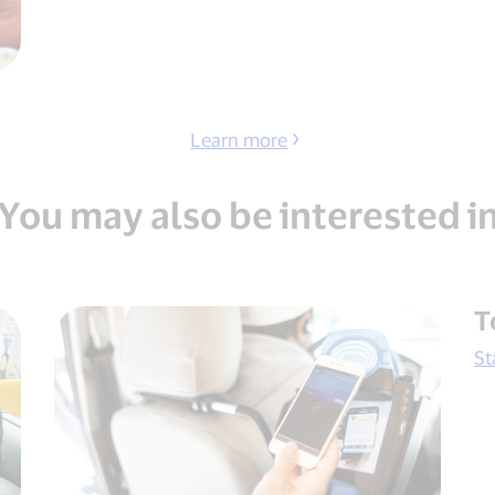
Learn more
You may also be interested i
T
St