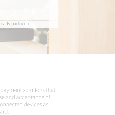
 Ready partner
 payment solutions that
use and acceptance of
connected devices as
ard.