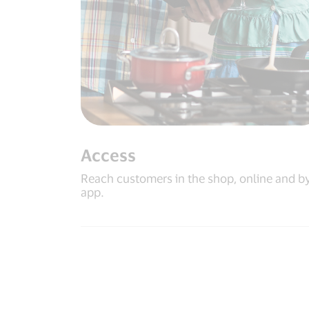
Access
Reach customers in the shop, online and b
app.