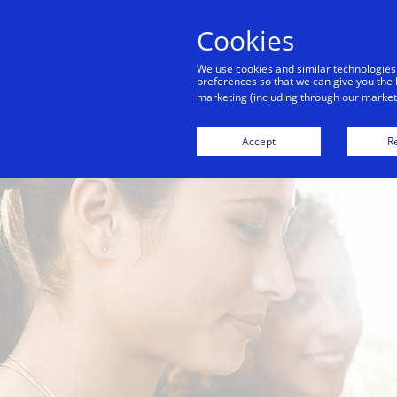
Cookies
We use cookies and similar technologies
preferences so that we can give you the 
marketing (including through our marketi
For
Accept
Re