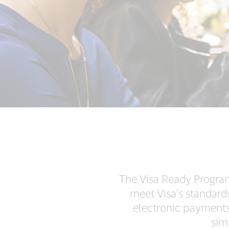
The Visa Ready Program
meet Visa’s standard
electronic payments
sim