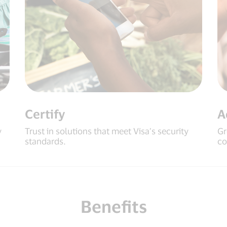
Certify
A
y
Trust in solutions that meet Visa’s security
Gr
standards.
co
Benefits