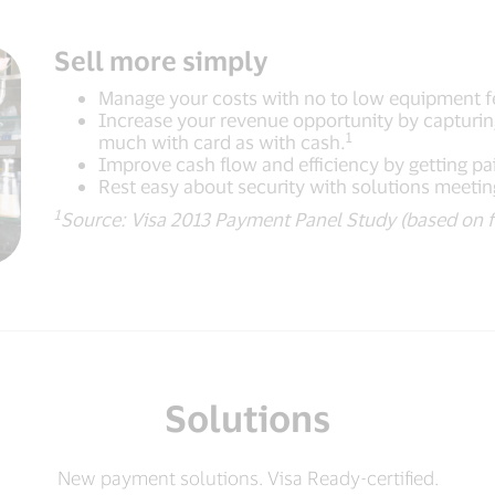
Sell more simply
Manage your costs with no to low equipment f
Increase your revenue opportunity by capturi
1
much with card as with cash.
Improve cash flow and efficiency by getting pai
Rest easy about security with solutions meetin
1
Source: Visa 2013 Payment Panel Study (based on f
Solutions
New payment solutions. Visa Ready-certified.