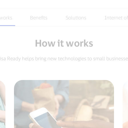
 works
Benefits
Solutions
Internet o
How it works
isa Ready helps bring new technologies to small businesse