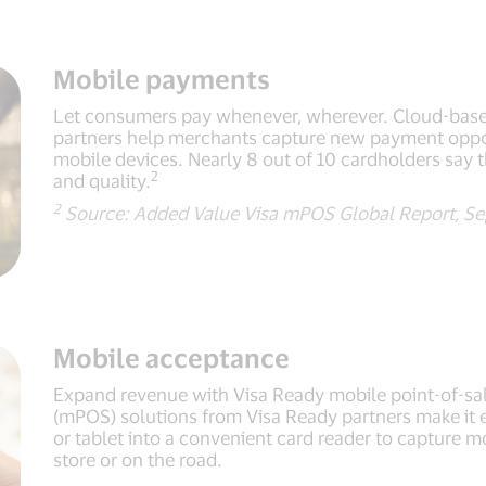
Mobile payments
Let consumers pay whenever, wherever. Cloud-base
partners help merchants capture new payment oppor
mobile devices. Nearly 8 out of 10 cardholders say t
2
and quality.
2
Source: Added Value Visa mPOS Global Report, Se
Mobile acceptance
Expand revenue with Visa Ready mobile point-of-sal
(mPOS) solutions from Visa Ready partners make it
or tablet into a convenient card reader to capture m
store or on the road.