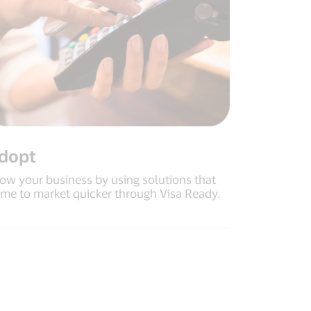
dopt
ow your business by using solutions that
me to market quicker through Visa Ready.