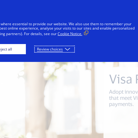
Skip to Content
Individuals
Businesses
Innovators
 where essential to provide our website. We also use them to remember your
best online experience, analyse your visits to our sites and enable personalized
ng partners). For details, see our
Cookie Notice.
 merchants
For technology partners
For acqu
ject all
Review choices
Visa
Adopt innov
that meet Vi
payments.