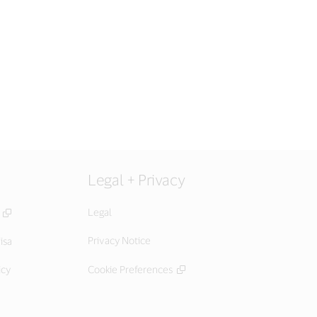
Legal + Privacy
Legal
Privacy Notice
isa
icy
Cookie Preferences