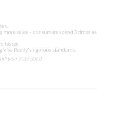
ees.
ng more sales – consumers spend 3 times as
d faster.
g Visa Ready’s rigorous standards.
ull-year 2012 data)