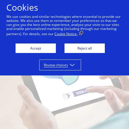
Skip to Content
Cookies
We use cookies and similar technologies where essential to provide our
website. We also use them to remember your preferences so that we
can give you the best online experience, analyse your visits to our sites
and enable personalized marketing (including through our marketing
partners). For details, see our
Cookie Notice.
Accept
Reject all
Review choices