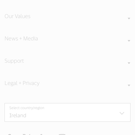
Our Values
News + Media
Support
Legal + Privacy
Select country/region