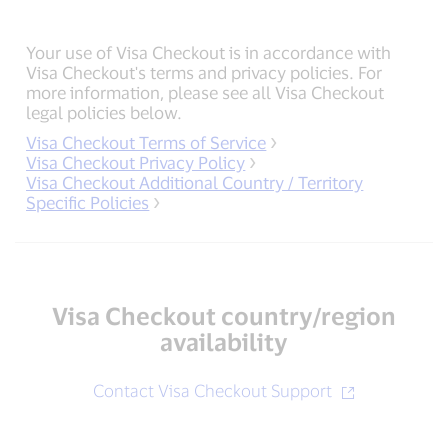
Your use of Visa Checkout is in accordance with
Visa Checkout's terms and privacy policies. For
more information, please see all Visa Checkout
legal policies below.
Visa Checkout Terms of Service
Visa Checkout Privacy Policy
Visa Checkout Additional Country / Territory
Specific Policies
Visa Checkout country/region
availability
Contact Visa Checkout Support