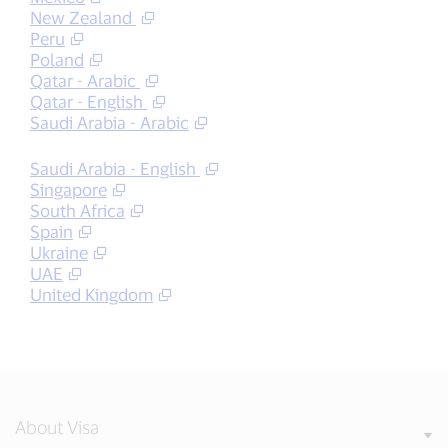
New Zealand
Peru
Poland
Qatar - Arabic
Qatar - English
Saudi Arabia - Arabic
Saudi Arabia - English
Singapore
South Africa
Spain
Ukraine
UAE
United Kingdom
About Visa