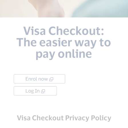
Visa Checkout:
The easier way to
pay online
Enrol now
Log In
Visa Checkout Privacy Policy