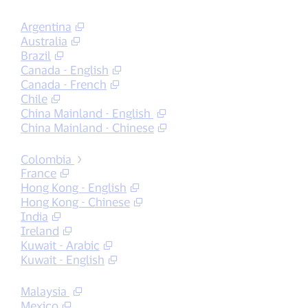
Argentina
Australia
Brazil
Canada - English
Canada - French
Chile
China Mainland - English
China Mainland - Chinese
Colombia
France
Hong Kong - English
Hong Kong - Chinese
India
Ireland
Kuwait - Arabic
Kuwait - English
Malaysia
Mexico