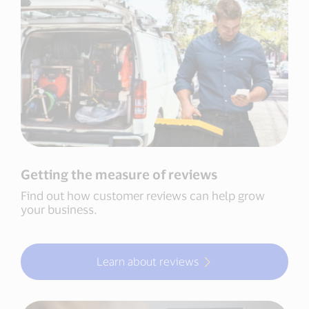
Getting the measure of reviews
Find out how customer reviews can help grow
your business.
Learn about reviews