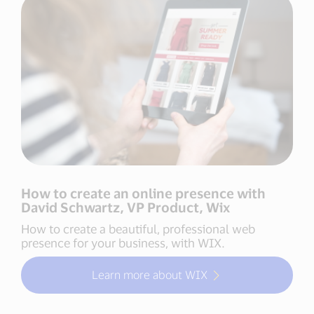
How to create an online presence with
David Schwartz, VP Product, Wix
How to create a beautiful, professional web
presence for your business, with WIX.
Learn more about WIX