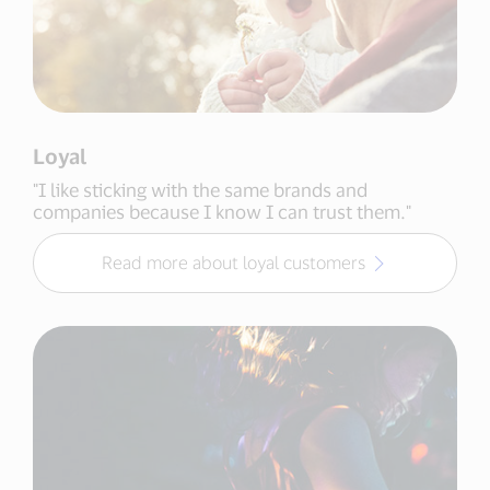
Loyal
"I like sticking with the same brands and
companies because I know I can trust them."
Read more about loyal customers