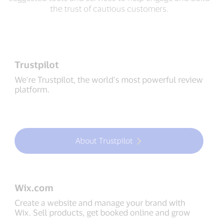
the trust of cautious customers.
Trustpilot
We’re Trustpilot, the world’s most powerful review
platform.
About Trustpilot
Wix.com
Create a website and manage your brand with
Wix. Sell products, get booked online and grow