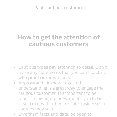
Paul, cautious customer
How to get the attention of
cautious customers
Cautious types pay attention to detail. Don’t
make any statements that you can’t back up
with proof or known facts.
Improving their knowledge and
understanding is a great way to engage the
cautious customer. It’s important to be
found in the right places and for you to be
associated with other credible businesses or
sources they value.
Give them facts and data, be open to