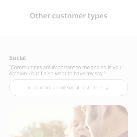
Other customer types
Social
"Communities are important to me and so is your
opinion - but I also want to have my say."
Read more about social customers