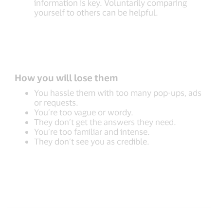
information is key. Voluntarily comparing
yourself to others can be helpful.
How you will lose them
You hassle them with too many pop-ups, ads
or requests.
You’re too vague or wordy.
They don’t get the answers they need.
You’re too familiar and intense.
They don’t see you as credible.