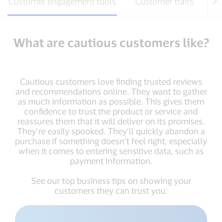
Customer engagement tools
Customer traits
Ho
What are cautious customers like?
Cautious customers love finding trusted reviews
and recommendations online. They want to gather
as much information as possible. This gives them
confidence to trust the product or service and
reassures them that it will deliver on its promises.
They’re easily spooked. They’ll quickly abandon a
purchase if something doesn’t feel right, especially
when it comes to entering sensitive data, such as
payment information.
See our top business tips on showing your
customers they can trust you: