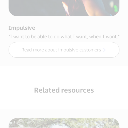
Impulsive
"I want to be able to do what I want, when I want."
Read more about impulsive customers
Related resources