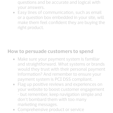
questions and be accurate and logical with
your answers.
Easy lines of communication, such as email
or a question box embedded in your site, will
make them feel confident they are buying the
right product.
How to persuade customers to spend
Make sure your payment system is familiar
and straightforward. What systems or brands
would they trust with their personal payment
information? And remember to ensure your
payment system is PCI DSS compliant.
Flag up positive reviews and experiences on
your website to boost customer engagement
- but remember, keep navigation simple and
don’t bombard them with too many
marketing messages.
Comprehensive product or service