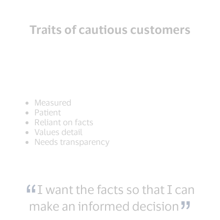
Traits of cautious customers
Measured
Patient
Reliant on facts
Values detail
Needs transparency
I want the facts so that I can
make an informed decision