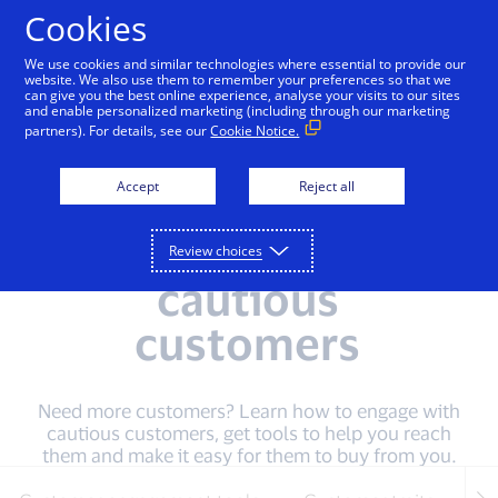
Skip to Content
Cookies
We use cookies and similar technologies where essential to provide our
website. We also use them to remember your preferences so that we
can give you the best online experience, analyse your visits to our sites
Home
Digital Services For You
Start Your Digita
and enable personalized marketing (including through our marketing
partners). For details, see our
Cookie Notice.
Accept
Reject all
How to
understand
Review choices
cautious
customers
Need more customers? Learn how to engage with
cautious customers, get tools to help you reach
them and make it easy for them to buy from you.