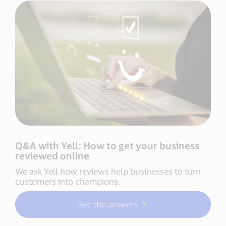
Q&A with Yell: How to get your business
reviewed online
We ask Yell how reviews help businesses to turn
customers into champions.
See the answers