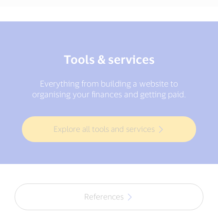
Tools & services
Everything from building a website to
organising your finances and getting paid.
Explore all tools and services
References