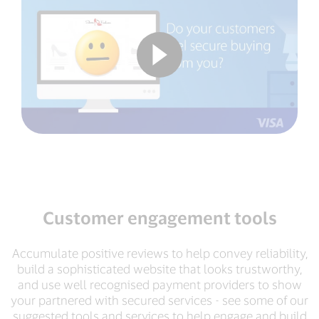
Customer engagement tools
Accumulate positive reviews to help convey reliability,
build a sophisticated website that looks trustworthy,
and use well recognised payment providers to show
your partnered with secured services - see some of our
suggested tools and services to help engage and build