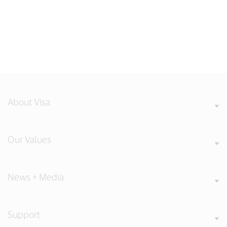
About Visa
Our Values
News + Media
Support