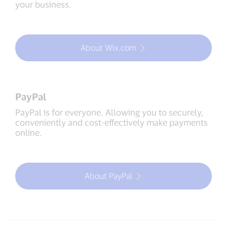
your business.
About Wix.com
PayPal
PayPal is for everyone. Allowing you to securely,
conveniently and cost-effectively make payments
online.
About PayPal