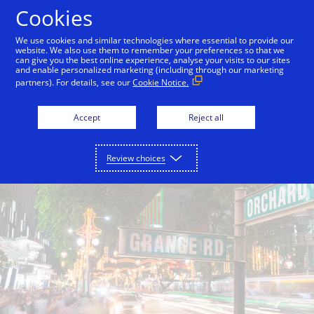
Skip to Content
Cookies
We use cookies and similar technologies where essential to provide our
website. We also use them to remember your preferences so that we
can give you the best online experience, analyse your visits to our sites
Back to City Guide
Shop Till You Drop
Caffeine 
and enable personalized marketing (including through our marketing
partners). For details, see our
Cookie Notice.
Accept
Reject all
Review choices