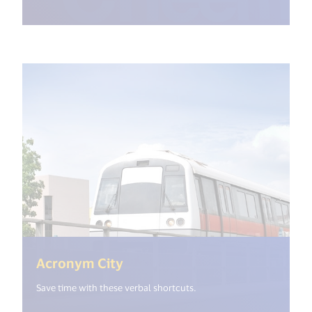
(<%= i18n.get("open_new_win
Acronym City
Save time with these verbal shortcuts.