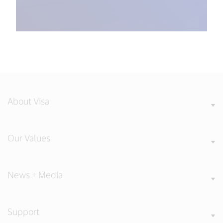
About Visa
Our Values
News + Media
Support