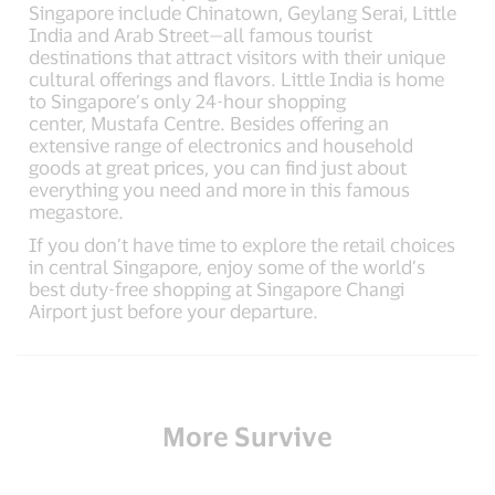
Singapore include Chinatown, Geylang Serai, Little
India and Arab Street—all famous tourist
destinations that attract visitors with their unique
cultural offerings and flavors. Little India is home
to Singapore’s only 24-hour shopping
center, Mustafa Centre. Besides offering an
extensive range of electronics and household
goods at great prices, you can find just about
everything you need and more in this famous
megastore.
If you don’t have time to explore the retail choices
in central Singapore, enjoy some of the world’s
best duty-free shopping at Singapore Changi
Airport just before your departure.
More Survive