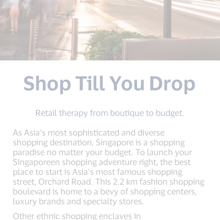
Shop Till You Drop
Retail therapy from boutique to budget.
As Asia’s most sophisticated and diverse
shopping destination, Singapore is a shopping
paradise no matter your budget. To launch your
Singaporeen shopping adventure right, the best
place to start is Asia’s most famous shopping
street, Orchard Road. This 2.2 km fashion shopping
boulevard is home to a bevy of shopping centers,
luxury brands and specialty stores.
Other ethnic shopping enclaves in