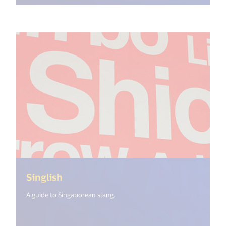
(<%= i18n.get("open_new_window") 
Singlish
A guide to Singaporean slang.