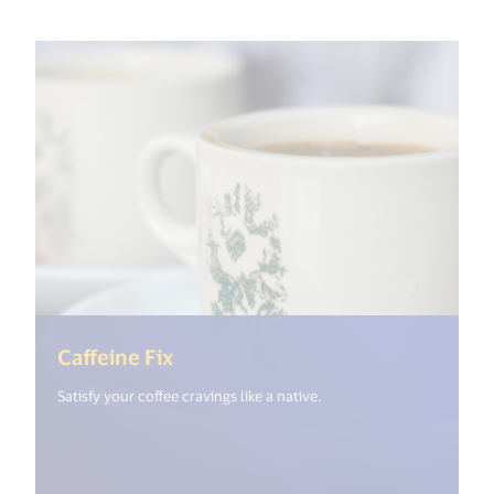
(<%= i18n.get("open_new_windo
Caffeine Fix
Satisfy your coffee cravings like a native.